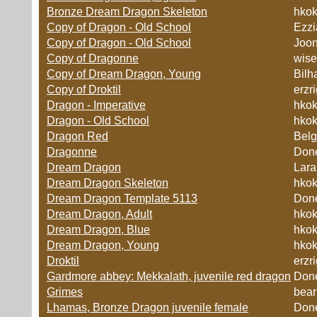
Bronze Dream Dragon Skeleton
hko
Copy of Dragon - Old School
Ezzi
Copy of Dragon - Old School
Joo
Copy of Dragonne
wise
Copy of Dream Dragon, Young
Bilh
Copy of Droktil
erzr
Dragon - Imperative
hko
Dragon - Old School
hko
Dragon Red
Belg
Dragonne
Don
Dream Dragon
Lara
Dream Dragon Skeleton
hko
Dream Dragon Template 5113
Don
Dream Dragon, Adult
hko
Dream Dragon, Blue
hko
Dream Dragon, Young
hko
Droktil
erzr
Gardmore abbey: Mekkalath, juvenile red dragon
Don
Grimes
bear
Lhamas, Bronze Dragon juvenile female
Don