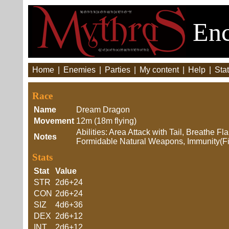
Enc
Home
|
Enemies
|
Parties
|
My content
|
Help
|
Stat
Race
Name
Dream Dragon
Movement
12m (18m flying)
Abilities: Area Attack with Tail, Breathe F
Notes
Formidable Natural Weapons, Immunity(Fi
Stats
Stat
Value
STR
2d6+24
CON
2d6+24
SIZ
4d6+36
DEX
2d6+12
INT
2d6+12