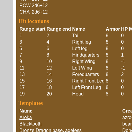
POW
2d6+12
CHA
2d6+12
Hit locations
Range start
Range end
Name
Armor
HP M
1
2
Tail
8
0
3
4
Right leg
8
0
5
6
Left leg
8
0
7
8
Hindquarters
8
1
9
10
Right Wing
8
-1
11
12
Left Wing
8
-1
13
14
Forequarters
8
2
15
16
Right Front Leg
8
0
17
18
Left Front Leg
8
0
19
20
Head
8
0
Templates
Name
Crea
Aroka
azro
Blacktooth
bear
Bronze Dragon base, ageless
Don