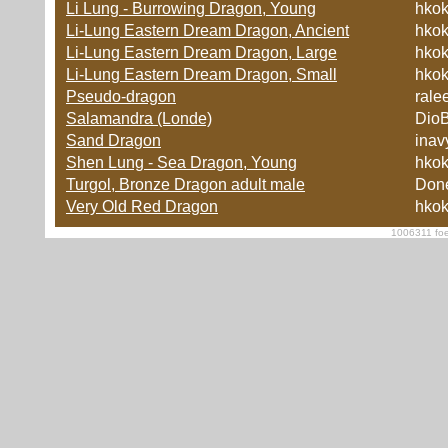
Li Lung - Burrowing Dragon, Young
hko
Li-Lung Eastern Dream Dragon, Ancient
hko
Li-Lung Eastern Dream Dragon, Large
hko
Li-Lung Eastern Dream Dragon, Small
hko
Pseudo-dragon
rale
Salamandra (Londe)
Dio
Sand Dragon
inav
Shen Lung - Sea Dragon, Young
hko
Turgol, Bronze Dragon adult male
Don
Very Old Red Dragon
hko
1006311 foe