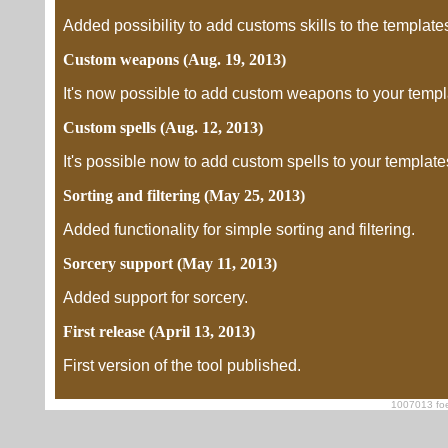
Added possibility to add customs skills to the template
Custom weapons (Aug. 19, 2013)
It's now possible to add custom weapons to your templ
Custom spells (Aug. 12, 2013)
It's possible now to add custom spells to your template
Sorting and filtering (May 25, 2013)
Added functionality for simple sorting and filtering.
Sorcery support (May 11, 2013)
Added support for sorcery.
First release (April 13, 2013)
First version of the tool published.
1007013 foe