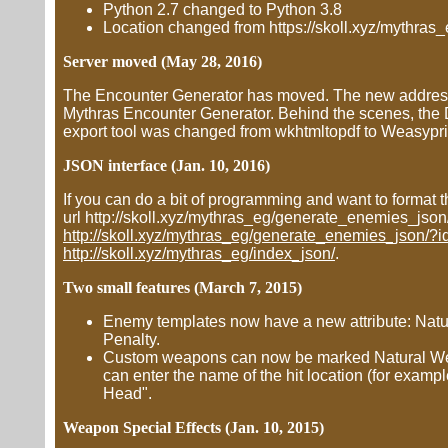
Python 2.7 changed to Python 3.8
Location changed from https://skoll.xyz/mythras_e
Server moved (May 28, 2016)
The Encounter Generator has moved. The new address is
Mythras Encounter Generator. Behind the scenes, the
export tool was changed from wkhtmltopdf to Weasypri
JSON interface (Jan. 10, 2016)
If you can do a bit of programming and want to format t
url http://skoll.xyz/mythras_eg/generate_enemies_js
http://skoll.xyz/mythras_eg/generate_enemies_json/
http://skoll.xyz/mythras_eg/index_json/
.
Two small features (March 7, 2015)
Enemy templates now have a new attribute: Natura
Penalty.
Custom weapons can now be marked Natural Wea
can enter the name of the hit location (for exa
Head".
Weapon Special Effects (Jan. 10, 2015)