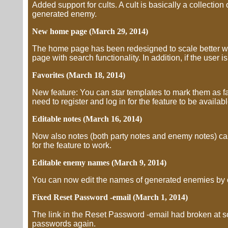
Added support for cults. A cult is basically a collection 
generated enemy.
New home page (March 29, 2014)
The home page has been redesigned to scale better wit
page with search functionality. In addition, if the user i
Favorites (March 18, 2014)
New feature: You can star templates to mark them as favo
need to register and log in for the feature to be availabl
Editable notes (March 16, 2014)
Now also notes (both party notes and enemy notes) can 
for the feature to work.
Editable enemy names (March 9, 2014)
You can now edit the names of generated enemies by c
Fixed Reset Password -email (March 1, 2014)
The link in the Reset Password -email had broken at 
passwords again.