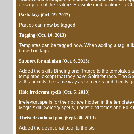
description of the feature. Possible modifications to Char
Party tags (Oct. 19, 2013)
Parties can now be tagged.
Tagging (Oct. 10, 2013)
Templates can be tagged now. When adding a tag, a lis
based on tags.
Support for animism (Oct. 6, 2013)
Added the skills Binding and Trance to the templates a
templates, except that they have Spirit for race. The Spi
with animists the same way as sorcerers and theists get
Hide irrelevant spells (Oct. 5, 2013)
Irrelevant spells for the npc are hidden in the template
Magic skill, Sorcery spells, Theistic miracles and Folk
Theist devotional pool (Sept. 30, 2013)
Added the devotional pool to theists.