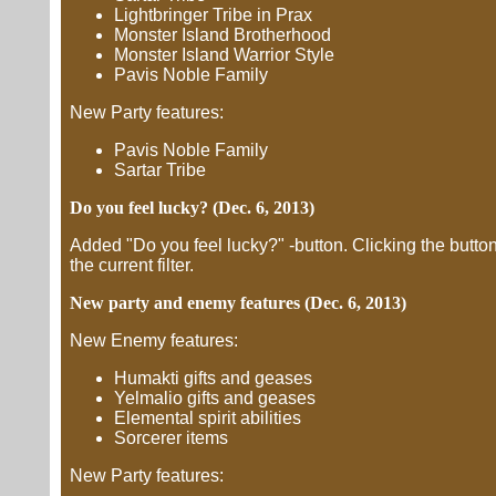
Lightbringer Tribe in Prax
Monster Island Brotherhood
Monster Island Warrior Style
Pavis Noble Family
New Party features:
Pavis Noble Family
Sartar Tribe
Do you feel lucky? (Dec. 6, 2013)
Added "Do you feel lucky?" -button. Clicking the butt
the current filter.
New party and enemy features (Dec. 6, 2013)
New Enemy features:
Humakti gifts and geases
Yelmalio gifts and geases
Elemental spirit abilities
Sorcerer items
New Party features: