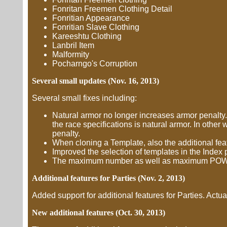
Fonritan Freemen Clothing Detail
Fonritian Appearance
Fonritian Slave Clothing
Kareeshtu Clothing
Lanbril Item
Malformity
Pocharngo's Corruption
Several small updates (Nov. 16, 2013)
Several small fixes including:
Natural armor no longer increases armor penalty.
the race specifications is natural armor. In othe
penalty.
When cloning a Template, also the additional fea
Improved the selection of templates in the Index 
The maximum number as well as maximum POW of c
Additional features for Parties (Nov. 2, 2013)
Added support for additional features for Parties. Actua
New additional features (Oct. 30, 2013)