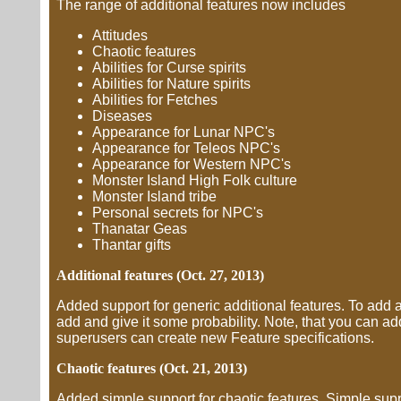
The range of additional features now includes
Attitudes
Chaotic features
Abilities for Curse spirits
Abilities for Nature spirits
Abilities for Fetches
Diseases
Appearance for Lunar NPC's
Appearance for Teleos NPC's
Appearance for Western NPC's
Monster Island High Folk culture
Monster Island tribe
Personal secrets for NPC's
Thanatar Geas
Thantar gifts
Additional features (Oct. 27, 2013)
Added support for generic additional features. To add an 
add and give it some probability. Note, that you can a
superusers can create new Feature specifications.
Chaotic features (Oct. 21, 2013)
Added simple support for chaotic features. Simple suppo