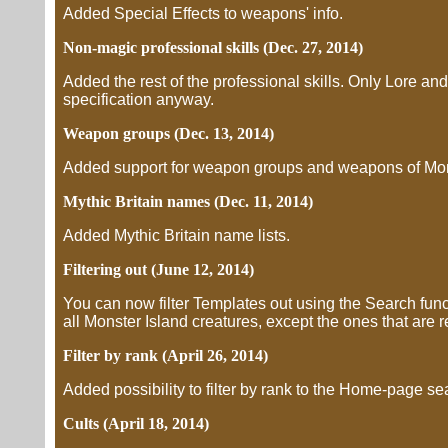
Added Special Effects to weapons' info.
Non-magic professional skills (Dec. 27, 2014)
Added the rest of the professional skills. Only Lore and 
specification anyway.
Weapon groups (Dec. 13, 2014)
Added support for weapon groups and weapons of Mons
Mythic Britain names (Dec. 11, 2014)
Added Mythic Britain name lists.
Filtering out (June 12, 2014)
You can now filter Templates out using the Search funct
all Monster Island creatures, except the ones that are r
Filter by rank (April 26, 2014)
Added possibility to filter by rank to the Home-page se
Cults (April 18, 2014)