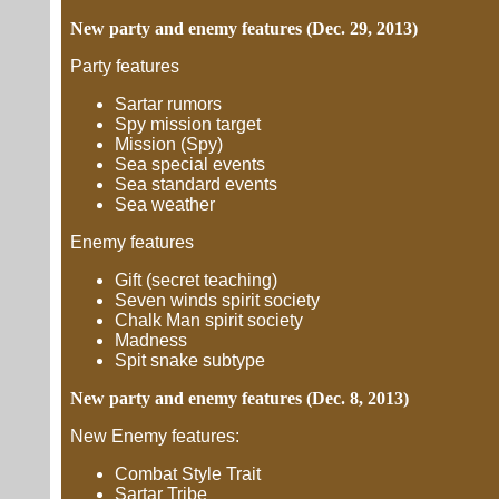
New party and enemy features (Dec. 29, 2013)
Party features
Sartar rumors
Spy mission target
Mission (Spy)
Sea special events
Sea standard events
Sea weather
Enemy features
Gift (secret teaching)
Seven winds spirit society
Chalk Man spirit society
Madness
Spit snake subtype
New party and enemy features (Dec. 8, 2013)
New Enemy features:
Combat Style Trait
Sartar Tribe