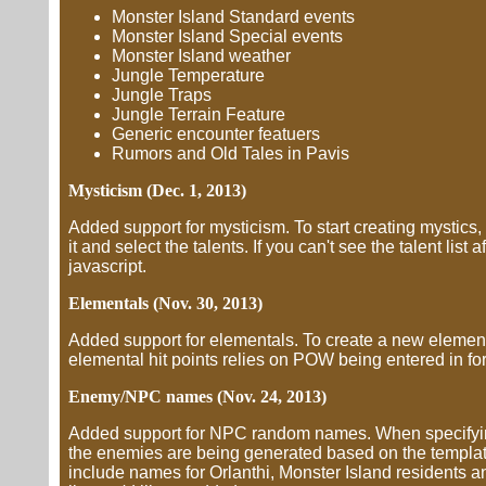
Monster Island Standard events
Monster Island Special events
Monster Island weather
Jungle Temperature
Jungle Traps
Jungle Terrain Feature
Generic encounter featuers
Rumors and Old Tales in Pavis
Mysticism (Dec. 1, 2013)
Added support for mysticism. To start creating mystics,
it and select the talents. If you can't see the talent list 
javascript.
Elementals (Nov. 30, 2013)
Added support for elementals. To create a new elemental
elemental hit points relies on POW being entered in for
Enemy/NPC names (Nov. 24, 2013)
Added support for NPC random names. When specifying 
the enemies are being generated based on the template
include names for Orlanthi, Monster Island residents 