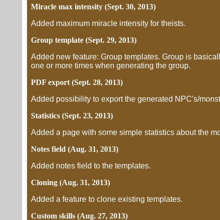
Miracle max intensity (Sept. 30, 2013)
Added maximum miracle intensity for theists.
Group template (Sept. 29, 2013)
Added new feature: Group templates. Group is basicall
one or more times when generating the group.
PDF export (Sept. 28, 2013)
Added possibility to export the generated NPC's/mons
Statistics (Sept. 23, 2013)
Added a page with some simple statistics about the mo
Notes field (Aug. 31, 2013)
Added notes field to the templates.
Cloning (Aug. 31, 2013)
Added a feature to clone existing templates.
Custom skills (Aug. 27, 2013)