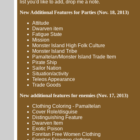
list you'd like to add, drop me a note.
New Additional Features for Parties (Nov. 18, 2013)
Attitude
Dwarven item
Fatigue State
Mission
Monster Island High Folk Culture
Monster Island Tribe
Pamaltelan/Monster Island Trade Item
Pirate Ship
Sailor Nation
Situation/activity
Teleos Appearance
Trade Goods
New additional features for enemies (Nov. 17, 2013)
Clothing Coloring - Pamaltelan
Cover Role/disguise
Distinguishing Feature
Dwarven Item
Exotic Poison
Fonritan Free Women Clothing
Fonritan Freemen clothing