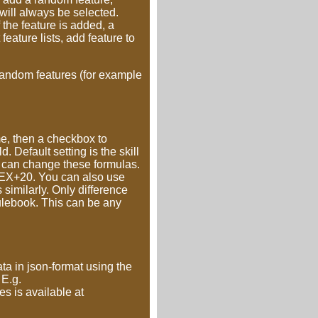
t will always be selected.
he feature is added, a
feature lists, add feature to
n-random features (for example
me, then a checkbox to
 Default setting is the skill
u can change these formulas.
+DEX+20. You can also use
 similarly. Only difference
rulebook. This can be any
ta in json-format using the
 E.g.
tes is available at