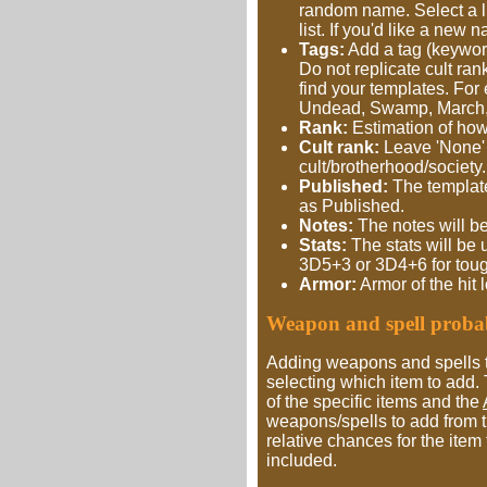
random name. Select a li
list. If you'd like a new
Tags:
Add a tag (keyword
Do not replicate cult ran
find your templates. For
Undead, Swamp, March
Rank:
Estimation of how 
Cult rank:
Leave 'None' if
cult/brotherhood/society.
Published:
The template 
as Published.
Notes:
The notes will be
Stats:
The stats will be 
3D5+3 or 3D4+6 for toug
Armor:
Armor of the hit 
Weapon and spell probabi
Adding weapons and spells t
selecting which item to add
of the specific items and the
weapons/spells to add from t
relative chances for the item 
included.