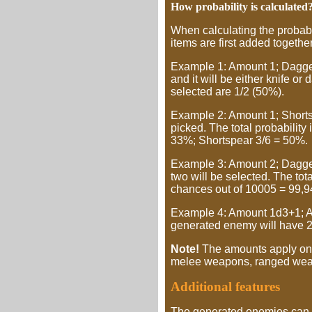
How probability is calculated
When calculating the probabili
items are first added together
Example 1: Amount 1; Dagger 
and it will be either knife or
selected are 1/2 (50%).
Example 2: Amount 1; Shortsw
picked. The total probability
33%; Shortspear 3/6 = 50%.
Example 3: Amount 2; Dagger 
two will be selected. The to
chances out of 10005 = 99,9
Example 4: Amount 1d3+1; Ala
generated enemy will have 2-
Note!
The amounts apply only
melee weapons, ranged wea
Additional features
The generated enemies can 