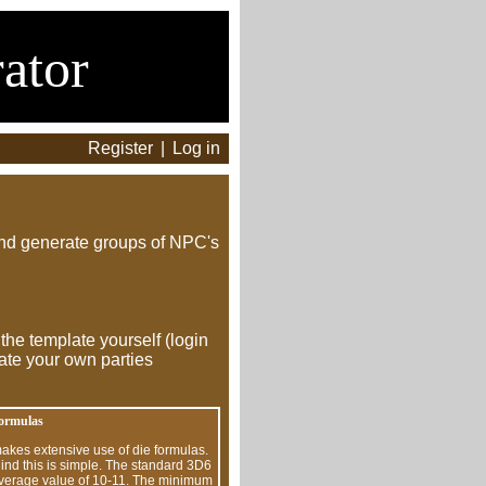
ator
Register
|
Log in
and generate groups of NPC's
 the template yourself (login
ate your own parties
formulas
kes extensive use of die formulas.
ind this is simple. The standard 3D6
 average value of 10-11. The minimum