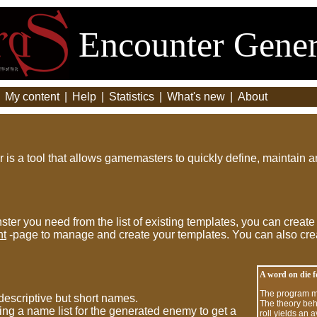
Encounter Gener
|
My content
|
Help
|
Statistics
|
What's new
|
About
is a tool that allows gamemasters to quickly define, maintain 
ster you need from the list of existing templates, you can create
nt
-page to manage and create your templates. You can also cre
A word on die 
The program ma
escriptive but short names.
The theory beh
ng a name list for the generated enemy to get a
roll yields an