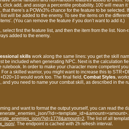
st, click add, and assign a percentile probability. 100 will mean i
 there's a POWx3% chance for the feature to be selected. If t
ist will be added to the enemy. To see the items on the different 
tems'. (You can remove the feature if you don't want to add it.)
select first the feature list, and then the item from the list. No
lways added to the enemy.
essional skills
work along the same lines: you get the skill na
ust be included when generating NPC. Next is the calculation field.
he rulebook. In order to make your character more competent yo
 For a skilled warrior, you might want to increase this to STR
D20+10 would work too. The final field,
Combat Styles
, works
d, and you need to name your combat skill, as described in the 
mming and want to format the output yourself, you can read the da
yz/generate_enemies_json/?id=<template_id>&amount=<amount>.
generate_enemies_json/?id=1778&amount=2
. The list of all templa
ex_json/
. The endpoint is cached with 2h refresh interval.