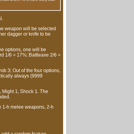
l.
ne weapon will be selected
ther dagger or knife to be
e options, one will be
ord 1/6 = 17%; Battleaxe 2/6 =
b 3; Out of the four options,
ctically always (9999
, Might 1, Shock 1. The
uded.
re 1-h melee weapons, 2-h
add a random feature,