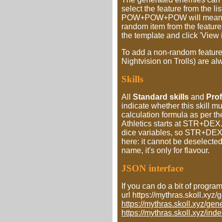
select the feature from the li
POW+POW+POW will mean, that
random item from the feature l
the template and click 'View i
To add a non-random feature, 
Nightvision on Trolls) are a
Skills
All
Standard skills
and
Prof
indicate whether this skill m
calculation formula as per t
Athletics starts at STR+DEX.
dice variables, so STR+DEX+
here: it cannot be deselecte
name, it's only for flavour.
JSON interface
If you can do a bit of progra
url https://mythras.skoll.x
https://mythras.skoll.xyz/
https://mythras.skoll.xyz/ind