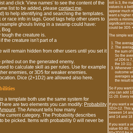
st and click 'View names' to see the content of the
roll is 3, the m
values is a bel
 name list to be added, please
contact me
.
appear much mo
) to help identifying and searching the templates.
want a higher 
k or race info in tags. Good tags help other users to
yields a minim
significant inc
 example ghouls living in a swamp could have:
could be 3D5 +
, Bog
tough the creature is.
The simple way 
 the creature isn't part of a
The average
The average
will remain hidden from other users until you set it
the sum of 
So the aver
of 2D6 is 7
 prited out on the generated enemy.
the 10-11).
used to calculate skill as per rules. Use for example
Whenever y
her enemies, or 3D5 for weaker enemies.
outcome wil
averages a
location. Dice (2+1D2) are allowed also here.
the result is
lities
So if you want 
you can add 1D
11-20. Every re
o a template both use the same system for
. There are two elements you can modify:
Probability
If you want a 
2D3+12. This y
Amount
. The Amount tells how many
beween 14 and 
he current category. The Probability describes
and 14 and 18 
to be picked. Items with probability 0 will never be
If you want a v
value 60-80, us
60+2D10 for a 