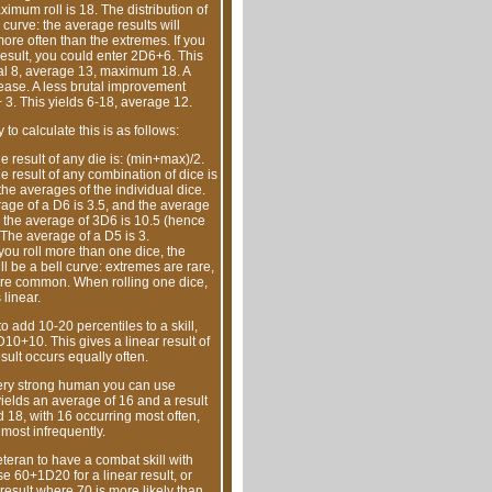
aximum roll is 18. The distribution of
l curve: the average results will
re often than the extremes. If you
result, you could enter 2D6+6. This
al 8, average 13, maximum 18. A
rease. A less brutal improvement
 3. This yields 6-18, average 12.
to calculate this is as follows:
 result of any die is: (min+max)/2.
 result of any combination of dice is
the averages of the individual dice.
age of a D6 is 3.5, and the average
, the average of 3D6 is 10.5 (hence
 The average of a D5 is 3.
ou roll more than one dice, the
l be a bell curve: extremes are rare,
re common. When rolling one dice,
 linear.
to add 10-20 percentiles to a skill,
10+10. This gives a linear result of
sult occurs equally often.
very strong human you can use
ields an average of 16 and a result
18, with 16 occurring most often,
most infrequently.
eteran to have a combat skill with
e 60+1D20 for a linear result, or
result where 70 is more likely than