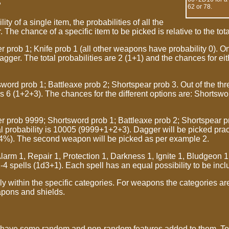
?
62 or 78.
ty of a single item, the probabilities of all the
. The chance of a specific item to be picked is relative to the tota
prob 1; Knife prob 1 (all other weapons have probability 0). O
 dagger. The total probabilities are 2 (1+1) and the chances for ei
ord prob 1; Battleaxe prob 2; Shortspear prob 3. Out of the thre
 is 6 (1+2+3). The chances for the different options are: Shortsw
prob 9999; Shortsword prob 1; Battleaxe prob 2; Shortspear pro
tal probability is 10005 (9999+1+2+3). Dagger will be picked pra
4%). The second weapon will be picked as per example 2.
rm 1, Repair 1, Protection 1, Darkness 1, Ignite 1, Bludgeon 1
4 spells (1d3+1). Each spell has an equal possibility to be incl
 within the specific categories. For weapons the categories a
pons and shields.
have some random and non-random features added to them. To 