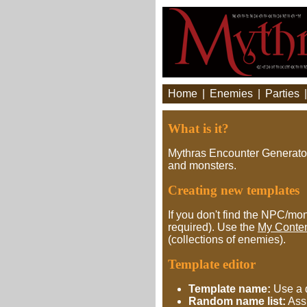
Home
|
Enemies
|
Parties
What is it?
Mythras Encounter Generator 
and monsters.
Creating new templates
If you don't find the NPC/mon
required). Use the
My Conte
(collections of enemies).
Template editor
Template name:
Use a d
Random name list:
Assi