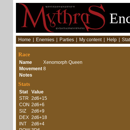
Enc
Home
|
Enemies
|
Parties
|
My content
|
Help
|
Stat
Race
Name
Xenomorph Queen
Movement
8
Notes
Stats
Stat
Value
STR
2d6+15
CON
2d6+6
SIZ
2d6+9
DEX
2d6+18
INT
2d6+4