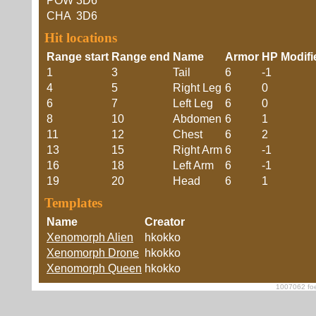
POW
3D6
CHA
3D6
Hit locations
Range start
Range end
Name
Armor
HP Modifi
1
3
Tail
6
-1
4
5
Right Leg
6
0
6
7
Left Leg
6
0
8
10
Abdomen
6
1
11
12
Chest
6
2
13
15
Right Arm
6
-1
16
18
Left Arm
6
-1
19
20
Head
6
1
Templates
Name
Creator
Xenomorph Alien
hkokko
Xenomorph Drone
hkokko
Xenomorph Queen
hkokko
1007062 foe