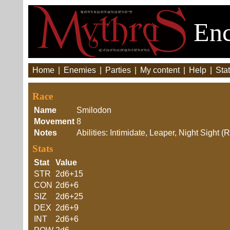
Enc
Home
|
Enemies
|
Parties
|
My content
|
Help
|
Stat
Race
Name
Smilodon
Movement
8
Notes
Abilities: Intimidate, Leaper, Night Sight
Stats
Stat
Value
STR
2d6+15
CON
2d6+6
SIZ
2d6+25
DEX
2d6+9
INT
2d6+6