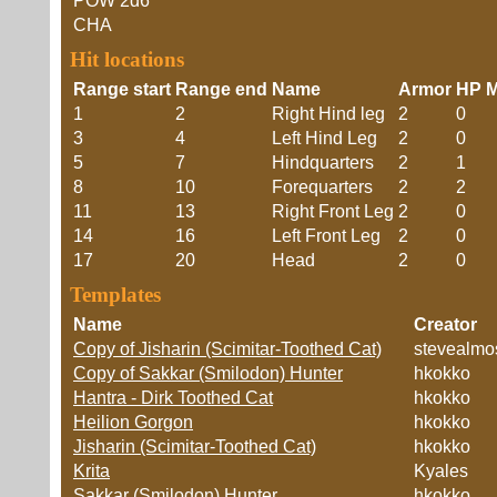
POW
2d6
CHA
Hit locations
Range start
Range end
Name
Armor
HP M
1
2
Right Hind leg
2
0
3
4
Left Hind Leg
2
0
5
7
Hindquarters
2
1
8
10
Forequarters
2
2
11
13
Right Front Leg
2
0
14
16
Left Front Leg
2
0
17
20
Head
2
0
Templates
Name
Creator
Copy of Jisharin (Scimitar-Toothed Cat)
stevealmo
Copy of Sakkar (Smilodon) Hunter
hkokko
Hantra - Dirk Toothed Cat
hkokko
Heilion Gorgon
hkokko
Jisharin (Scimitar-Toothed Cat)
hkokko
Krita
Kyales
Sakkar (Smilodon) Hunter
hkokko