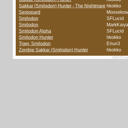
Sakkar (Smilodon) Hunter - The Nightmare
hkokko
Serpopard
Moosekow
Smilodon
SFLucid
Smilodon
MarkKaiy
Smilodon Alpha
SFLucid
Smilodon Hunter
hkokko
Tiger, Smilodon
Eriun3
Zombie Sakkar (Smilodon) Hunter
hkokko
1006753 foe