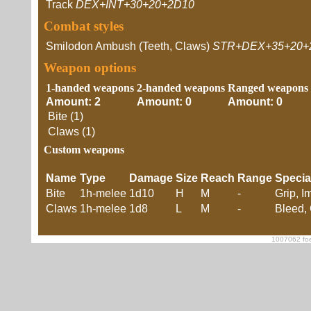
Track
DEX+INT+30+20+2D10
Combat styles
Smilodon Ambush (Teeth, Claws)
STR+DEX+35+20+
Weapon options
1-handed weapons
2-handed weapons
Ranged weapons
Amount: 2
Amount: 0
Amount: 0
Bite (1)
Claws (1)
Custom weapons
Name
Type
Damage
Size
Reach
Range
Specia
Bite
1h-melee
1d10
H
M
-
Grip, I
Claws
1h-melee
1d8
L
M
-
Bleed, 
1007062 foe