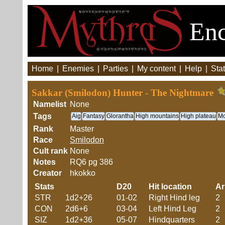
Enc
Home
|
Enemies
|
Parties
|
My content
|
Help
|
Stat
Sakkar (Smilodon) Hunter - The Nightmare
Namelist
None
Tags
Aig
Fantasy
Glorantha
High mountains
High plateau
Mo
Rank
Master
Race
Smilodon
Cult rank
None
Notes
RQ6 pg 386
Creator
hkokko
Stats
D20
Hit location
A
STR
1d2+26
01-02
Right Hind leg
2
CON
2d6+6
03-04
Left Hind Leg
2
SIZ
1d2+36
05-07
Hindquarters
2