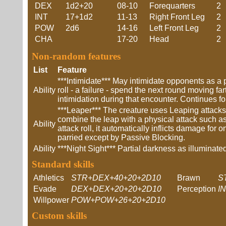
DEX
1d2+20
08-10
Forequarters
2
INT
17+1d2
11-13
Right Front Leg
2
POW
2d6
14-16
Left Front Leg
2
CHA
17-20
Head
2
Non-random features
List
Feature
***Intimidate*** May intimidate opponents as a 
Ability
roll - a failure - spend the next round moving fa
intimidation during that encounter. Continues fo
***Leaper*** The creature uses Leaping attack
combine the leap with a physical attack such as
Ability
attack roll, it automatically inflicts damage fo
parried except by Passive Blocking.
Ability
***Night Sight*** Partial darkness as illumina
Standard skills
Athletics
STR+DEX+40+20+2D10
Brawn
S
Evade
DEX+DEX+20+20+2D10
Perception
I
Willpower
POW+POW+26+20+2D10
Custom skills