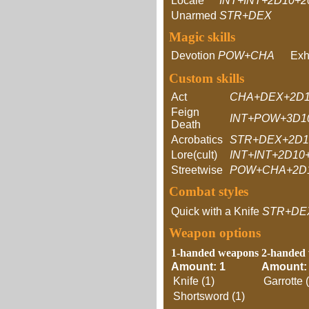
Locale
INT+INT+2D10+2
Unarmed
STR+DEX
Magic skills
Devotion
POW+CHA
Exh
Custom skills
Act
CHA+DEX+2D1
Feign
INT+POW+3D1
Death
Acrobatics
STR+DEX+2D1
Lore(cult)
INT+INT+2D10
Streetwise
POW+CHA+2D
Combat styles
Quick with a Knife
STR+DE
Weapon options
1-handed weapons
2-handed
Amount: 1
Amount:
Knife (1)
Garrotte 
Shortsword (1)