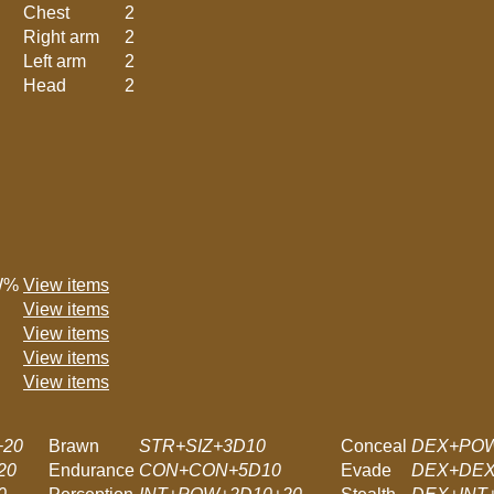
Chest
2
Right arm
2
Left arm
2
Head
2
W%
View items
View items
View items
View items
View items
+20
Brawn
STR+SIZ+3D10
Conceal
DEX+POW
20
Endurance
CON+CON+5D10
Evade
DEX+DEX