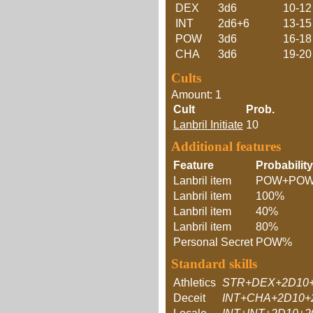
DEX
3d6
10-12
INT
2d6+6
13-15
POW
3d6
16-18
CHA
3d6
19-20
Cults
Amount: 1
Cult
Prob.
Lanbril Initiate
10
Additional features
Feature
Probability
Lanbril item
POW+PO
Lanbril item
100%
Lanbril item
40%
Lanbril item
80%
Personal Secret
POW%
Standard skills
Athletics
STR+DEX+2D10
Deceit
INT+CHA+2D10+