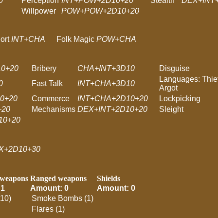
0
Perception
INT+POW+2D10+20
Stealth
DEX+INT
Willpower
POW+POW+2D10+20
ort
INT+CHA
Folk Magic
POW+CHA
0+20
Bribery
CHA+INT+3D10
Disguise
Languages: Thie
0
Fast Talk
INT+CHA+3D10
Argot
0+20
Commerce
INT+CHA+2D10+20
Lockpicking
+20
Mechanisms
DEX+INT+2D10+20
Sleight
10+20
X+2D10+30
 weapons
Ranged weapons
Shields
 1
Amount: 0
Amount: 0
(10)
Smoke Bombs (1)
Flares (1)