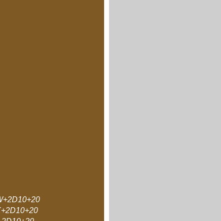
+2D10+20
+2D10+20