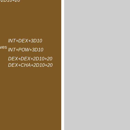
+2D10+20
INT+DEX+3D10
ves
INT+POW+3D10
DEX+DEX+2D10+20
DEX+CHA+2D10+20