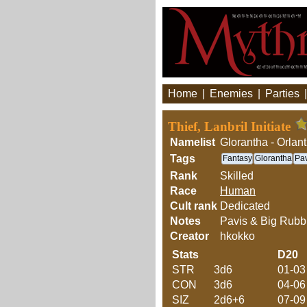
Home
|
Enemies
|
Parties
Thief, Lanbril Initiate
Namelist
Glorantha - Orlan
Tags
Fantasy
Glorantha
Pav
Rank
Skilled
Race
Human
Cult rank
Dedicated
Notes
Pavis & Big Rubb
Creator
hkokko
Stats
D20
STR
3d6
01-03
CON
3d6
04-06
SIZ
2d6+6
07-09