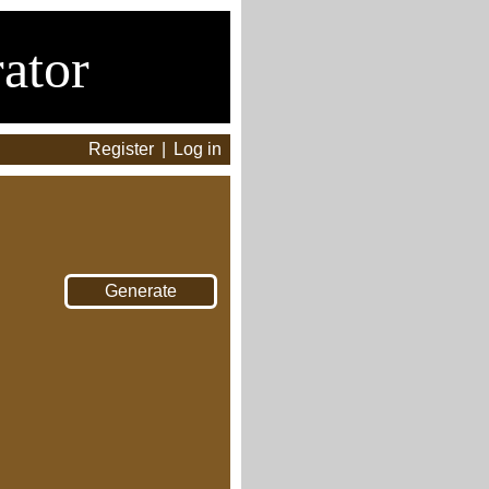
ator
Register
|
Log in