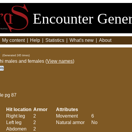
Encounter Gener
|
My content
|
Help
|
Statistics
|
What's new
|
About
(Generated 245 times)
thi males and females (
View names
)
is
le pg 87
Hit location
Armor
Attributes
Right leg
2
Movement
6
Left leg
2
Natural armor
No
Abdomen
2