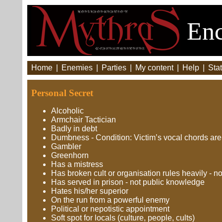
Enc
Home
|
Enemies
|
Parties
|
My content
|
Help
|
Stat
Personal Secret
Alcoholic
Armchair Tactician
Badly in debt
Dumbness - Condition: Victim’s vocal chords are
Gambler
Greenhorn
Has a mistress
Has broken cult or organisation rules heavily - n
Has served in prison - not public knowledge
Hates his/her superior
On the run from a powerful enemy
Political or nepotistic appointment
Soft spot for locals (culture, people, cults)