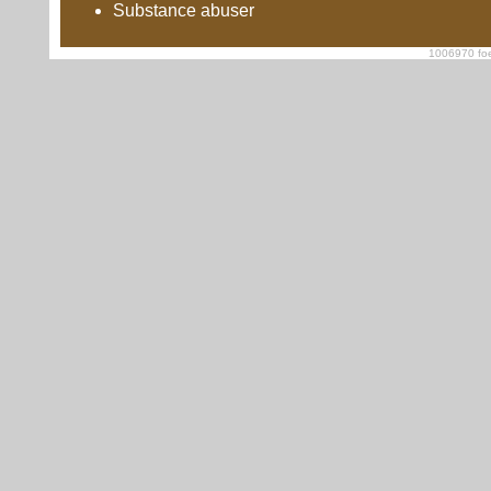
Substance abuser
1006970 foe