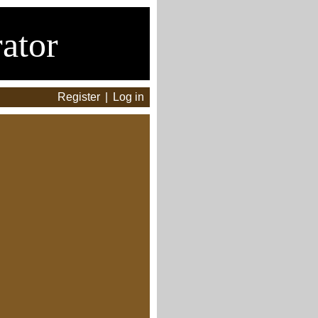
ator
Register
|
Log in