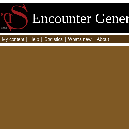
Encounter Gener
|
My content
|
Help
|
Statistics
|
What's new
|
About