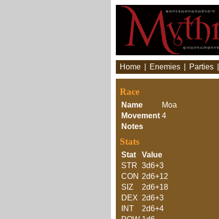
Home
|
Enemies
|
Parties
Race
Name
Moa
Movement
4
Notes
Stats
Stat
Value
STR
3d6+3
CON
2d6+12
SIZ
2d6+18
DEX
2d6+3
INT
2d6+4