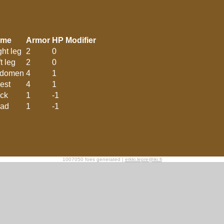
ame
Armor
HP Modifier
ght leg
2
0
t leg
2
0
domen
4
1
est
4
1
ck
1
-1
ad
1
-1
1007050 foes generated |
erkki.lepre@iki.fi