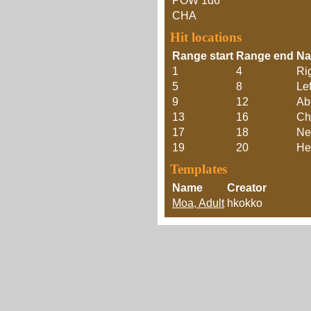
POW
1d6
CHA
Hit locations
Range start
Range end
N
1
4
Ri
5
8
Lef
9
12
Ab
13
16
Ch
17
18
Ne
19
20
He
Templates
Name
Creator
Moa, Adult
hkokko