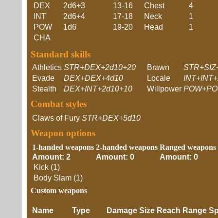
DEX
2d6+3
13-16
Chest
4
INT
2d6+4
17-18
Neck
1
POW
1d6
19-20
Head
1
CHA
Standard skills
Athletics
STR+DEX+2d10+20
Brawn
STR+SIZ
Evade
DEX+DEX+4d10
Locale
INT+INT+
Stealth
DEX+INT+2d10+10
Willpower
POW+PO
Combat styles
Claws of Fury
STR+DEX+5d10
Weapon options
1-handed weapons
2-handed weapons
Ranged weapons
Amount: 2
Amount: 0
Amount: 0
Kick (1)
Body Slam (1)
Custom weapons
Name
Type
Damage
Size
Reach
Range
Sp