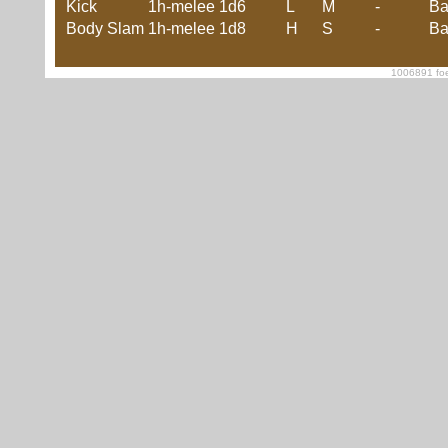
Kick
1h-melee
1d6
L
M
-
Ba
Body Slam
1h-melee
1d8
H
S
-
Ba
1006891 foe