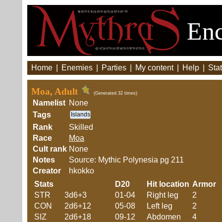
Enc
Home
|
Enemies
|
Parties
|
My content
|
Help
|
Stat
Moa, Adult
(Generated 32 times)
Namelist
None
Tags
Islands
Rank
Skilled
Race
Moa
Cult rank
None
Notes
Source: Mythic Polynesia pg 211
Creator
hkokko
Stats
D20
Hit location
Armor
STR
3d6+3
01-04
Right leg
2
CON
2d6+12
05-08
Left leg
2
SIZ
2d6+18
09-12
Abdomen
4