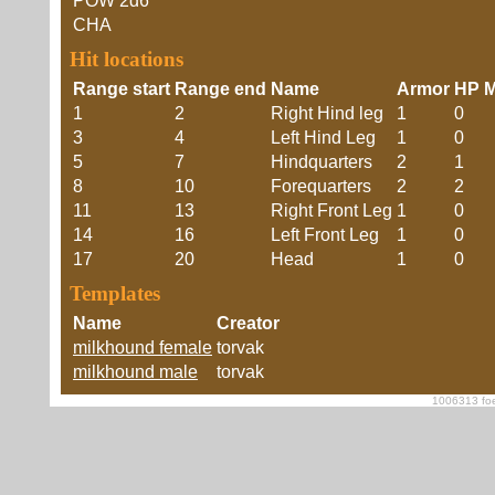
POW
2d6
CHA
Hit locations
Range start
Range end
Name
Armor
HP M
1
2
Right Hind leg
1
0
3
4
Left Hind Leg
1
0
5
7
Hindquarters
2
1
8
10
Forequarters
2
2
11
13
Right Front Leg
1
0
14
16
Left Front Leg
1
0
17
20
Head
1
0
Templates
Name
Creator
milkhound female
torvak
milkhound male
torvak
1006313 foe