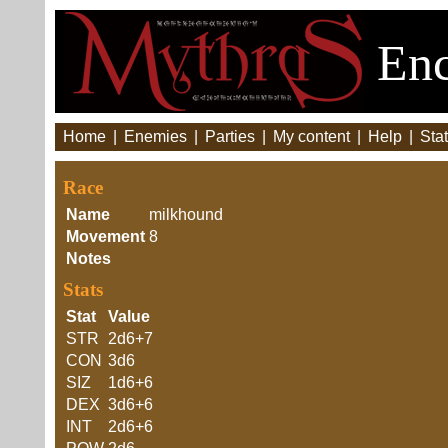
Enc
Home
|
Enemies
|
Parties
|
My content
|
Help
|
Stat
Race
Name
milkhound
Movement
8
Notes
Stats
Stat
Value
STR
2d6+7
CON
3d6
SIZ
1d6+6
DEX
3d6+6
INT
2d6+6