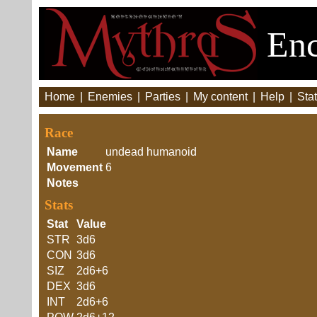
Enc
Home
|
Enemies
|
Parties
|
My content
|
Help
|
Stat
Race
Name
undead humanoid
Movement
6
Notes
Stats
Stat
Value
STR
3d6
CON
3d6
SIZ
2d6+6
DEX
3d6
INT
2d6+6