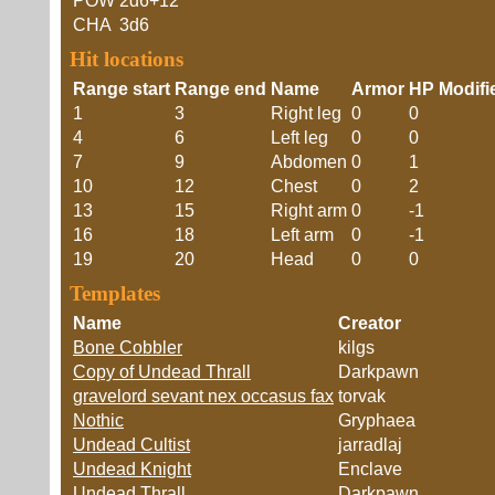
POW
2d6+12
CHA
3d6
Hit locations
Range start
Range end
Name
Armor
HP Modifi
1
3
Right leg
0
0
4
6
Left leg
0
0
7
9
Abdomen
0
1
10
12
Chest
0
2
13
15
Right arm
0
-1
16
18
Left arm
0
-1
19
20
Head
0
0
Templates
Name
Creator
Bone Cobbler
kilgs
Copy of Undead Thrall
Darkpawn
gravelord sevant nex occasus fax
torvak
Nothic
Gryphaea
Undead Cultist
jarradlaj
Undead Knight
Enclave
Undead Thrall
Darkpawn