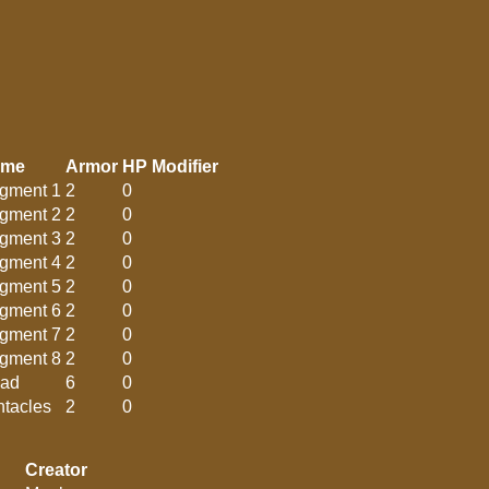
ame
Armor
HP Modifier
gment 1
2
0
gment 2
2
0
gment 3
2
0
gment 4
2
0
gment 5
2
0
gment 6
2
0
gment 7
2
0
gment 8
2
0
ad
6
0
ntacles
2
0
Creator