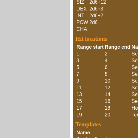
SIZ
2d6+12
DEX
2d6+3
INT
2d6+2
POW
2d6
CHA
Hit locations
Range start
Range end
N
1
2
Se
3
4
Se
5
6
Se
7
8
Se
9
10
Se
11
12
Se
13
14
Se
15
16
Se
17
18
He
19
20
Te
Templates
Name