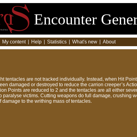
Encounter Gener
|
My content
|
Help
|
Statistics
|
What's new
|
About
ght tentacles are not tracked individually. Instead, when Hit Poi
een damaged or destroyed to reduce the carrion creeper’s Action
tion Points are reduced to 2 and the tentacles are all either s
o paralyse victims. Cutting weapons do full damage, crushing w
of damage to the writhing mass of tentacles.