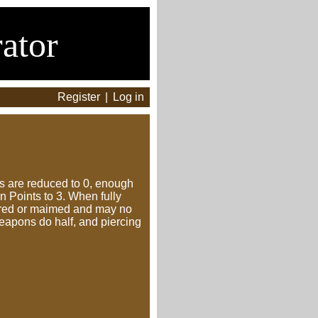
ator
Register
|
Log in
nts are reduced to 0, enough
 Points to 3. When fully
evered or maimed and may no
eapons do half, and piercing