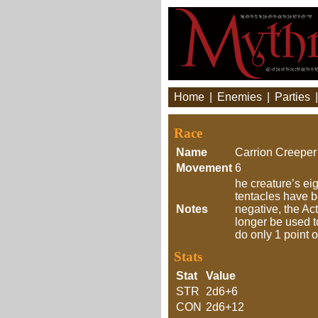
Home
|
Enemies
|
Parties
Race
Name
Carrion Creeper
Movement
6
he creature’s ei
tentacles have b
Notes
negative, the Ac
longer be used t
do only 1 point 
Stats
Stat
Value
STR
2d6+6
CON
2d6+12