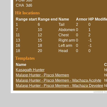
POW
3d6
CHA
3d6
Hit locations
Range start
Range end
Name
Armor
HP Modifi
1
6
Tail
2
0
7
10
Abdomen
0
1
11
12
Chest
0
2
13
15
Right arm
0
-1
16
18
Left arm
0
-1
18
20
Head
0
0
Templates
Name
C
Kasagath Hunter
h
Malasp Hunter - Piscoi Mermen
h
Malasp Hunter - Piscoi Mermen - Wachaza Acolyte
h
Malasp Hunter - Piscoi Mermen - Wachaza Devotee
h
1006908 foe