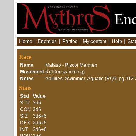
Enc
Home
|
Enemies
|
Parties
|
My content
|
Help
|
Stat
Race
Name
Malasp - Piscoi Mermen
Movement
6 (10m swimming)
Notes
Abilities: Swimmer, Aquatic (RQ6: pg 312-
Stats
Stat
Value
STR
3d6
CON
3d6
SIZ
3d6+6
DEX
2d6+6
INT
3d6+6