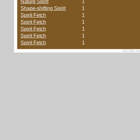
Nature Spirit
1
Shape-shifting Spirit
1
Spirit Fetch
1
Spirit Fetch
1
Spirit Fetch
1
Spirit Fetch
1
Spirit Fetch
1
1007062 foe