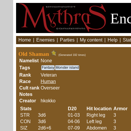
Enc
Home
|
Enemies
|
Parties
|
My content
|
Help
|
Stat
Old Shaman
(Generated 192 times)
Namelist
None
Tags
Fantasy
Monster island
Rank
Veteran
Race
Human
Cult rank
Overseer
Notes
Creator
hkokko
Stats
D20
Hit location
Armor
STR
3d6
01-03
Right leg
3
CON
3d6
04-06
Left leg
3
SIZ
2d6+6
07-09
Abdomen
3