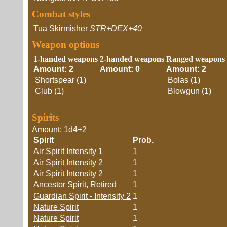
Combat styles
Tua Skirmisher
STR+DEX+40
Weapon options
1-handed weapons
2-handed weapons
Ranged weapons
Amount: 2
Amount: 0
Amount: 2
Shortspear (1)
Bolas (1)
Club (1)
Blowgun (1)
Spirits
Amount: 1d4+2
Spirit
Prob.
Air Spirit Intensity 1
1
Air Spirit Intensity 2
1
Air Spirit Intensity 2
1
Ancestor Spirit, Retired
1
Guardian Spirit - Intensity 2
1
Nature Spirit
1
Nature Spirit
1