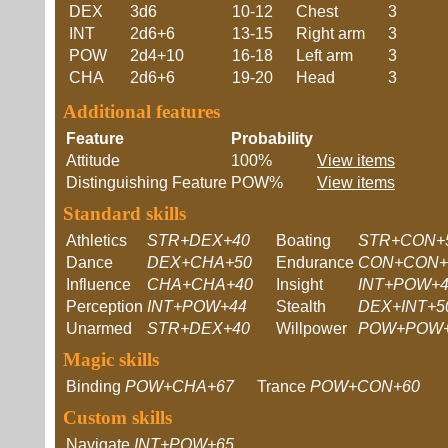
DEX
3d6
10-12
Chest
3
INT
2d6+6
13-15
Right arm
3
POW
2d4+10
16-18
Left arm
3
CHA
2d6+6
19-20
Head
3
Additional features
Feature
Probability
Attitude
100%
View items
Distinguishing Feature
POW%
View items
Standard skills
Athletics
STR+DEX+40
Boating
STR+CON+
Dance
DEX+CHA+50
Endurance
CON+CON+
Influence
CHA+CHA+40
Insight
INT+POW+4
Perception
INT+POW+44
Stealth
DEX+INT+5
Unarmed
STR+DEX+40
Willpower
POW+POW+
Magic skills
Binding
POW+CHA+67
Trance
POW+CON+60
Custom skills
Navigate
INT+POW+65