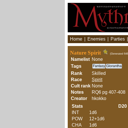
Home
|
Enemies
|
Parties
Nature Spirit
(Generated 646
Namelist
None
Tags
Fantasy
Glorantha
Rank
Skilled
Race
Spirit
Cult rank
None
Notes
RQ6 pg 407-408
Creator
hkokko
Stats
D20
INT
1d6
POW
12+1d6
CHA
1d6