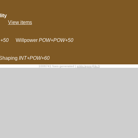
ity
View items
+50
Willpower
POW+POW+50
Shaping
INT+POW+60
1006741 foes generated |
erkki.lepre@iki.fi