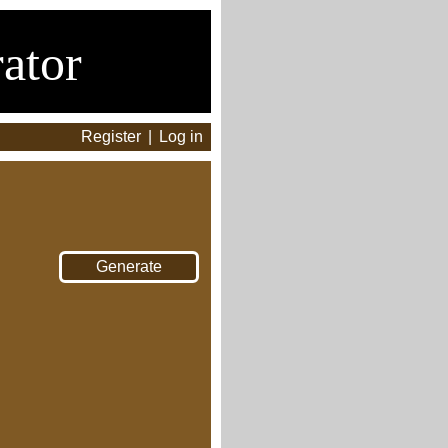
ator
Register
|
Log in