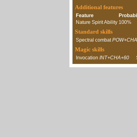
Additional features
Feature
Probabil
Nature Spirit Ability
100%
Standard skills
Spectral combat
POW+CHA
Magic skills
Invocation
INT+CHA+60