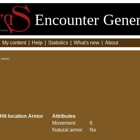
Encounter Gener
|
My content
|
Help
|
Statistics
|
What's new
|
About
 times)
Hit location
Armor
Attributes
Movement
6
Natural armor
No