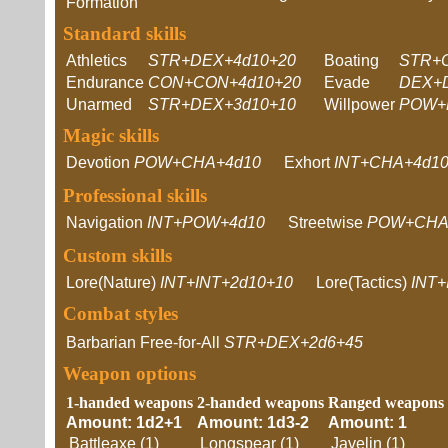
Formation
Standard skills
Athletics
STR+DEX+4d10+20
Boating
STR+
Endurance
CON+CON+4d10+20
Evade
DEX+
Unarmed
STR+DEX+3d10+10
Willpower
POW+
Magic skills
Devotion
POW+CHA+4d10
Exhort
INT+CHA+4d1
Professional skills
Navigation
INT+POW+4d10
Streetwise
POW+CHA
Custom skills
Lore(Nature)
INT+INT+2d10+10
Lore(Tactics)
INT+
Combat styles
Barbarian Free-for-All
STR+DEX+2d6+45
Weapon options
1-handed weapons
2-handed weapons
Ranged weapons
Amount: 1d2+1
Amount: 1d3-2
Amount: 1
Battleaxe (1)
Longspear (1)
Javelin (1)