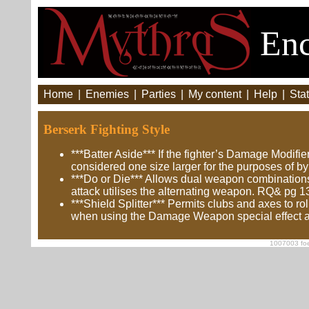
Enc
Home
|
Enemies
|
Parties
|
My content
|
Help
|
Stat
Berserk Fighting Style
***Batter Aside*** If the fighter’s Damage Modifi
considered one size larger for the purposes of 
***Do or Die*** Allows dual weapon combinations 
attack utilises the alternating weapon. RQ& pg 1
***Shield Splitter*** Permits clubs and axes to r
when using the Damage Weapon special effect a
1007003 foe