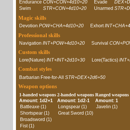
Endurance
CON+CON+4d10+20
Evade
DEX+D
Swim
STR+CON+4d10+20
Unarmed
STR+D
Magic skills
Devotion
POW+CHA+4d10+20
Exhort
INT+CHA+4
Professional skills
Navigation
INT+POW+4d10+20
Survival
CON+PO
Custom skills
Lore(Nature)
INT+INT+2d10+30
Lore(Tactics)
INT+
Combat styles
Barbarian Free-for-All
STR+DEX+2d6+50
Weapon options
1-handed weapons
2-handed weapons
Ranged weapons
Amount: 1d2+1
Amount: 1d2-1
Amount: 1
Battleaxe (1)
Longspear (1)
Javelin (1)
Shortspear (1)
Great Sword (10)
Broadsword (1)
Fist (1)