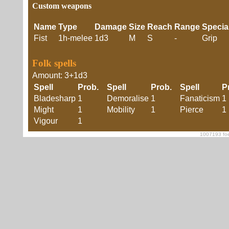
Custom weapons
Name
Type
Damage
Size
Reach
Range
Specia
Fist
1h-melee
1d3
M
S
-
Grip
Folk spells
Amount: 3+1d3
Spell
Prob.
Spell
Prob.
Spell
P
Bladesharp
1
Demoralise
1
Fanaticism
1
Might
1
Mobility
1
Pierce
1
Vigour
1
1007193 foe