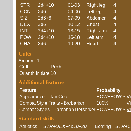
STR
2d4+10
01-03
Right leg
4
CON
3d6
04-06
Left leg
4
SIZ
2d6+6
07-09
Abdomen
4
DEX
3d6
10-12
Chest
4
INT
2d4+10
13-15
Right arm
4
POW
2d4+10
16-18
Left arm
4
CHA
3d6
19-20
Head
4
Cults
Amount: 1
Cult
Prob.
Orlanth Initiate
10
Additional features
Feature
Probability
Appearance - Hair Color
POW+POW%
V
Combat Style Traits - Barbarian
100%
V
Combat Styles - Barbarian Berserker
POW+POW%
V
Standard skills
Athletics
STR+DEX+4d10+20
Boating
STR+C