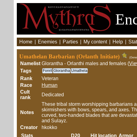
Enc
Home
|
Enemies
|
Parties
|
My content
|
Help
|
Stat
Umathelan Barbarian (Orlanth Initiate)
(Gene
Namelist
Glorantha - Orlanthi males and females (
Vi
Tags
Fonrit
Glorantha
Umathela
Rank
Veteran
Race
Human
Cult
Dedicated
rank
These tribal storm worshipping barbarians are 
skirmishers with bows, spears, and axes. Th
Notes
curved, two-handed blades that are devastati
and Sulayz.
Creator
hkokko
Stats
D20
Hit location
Armor