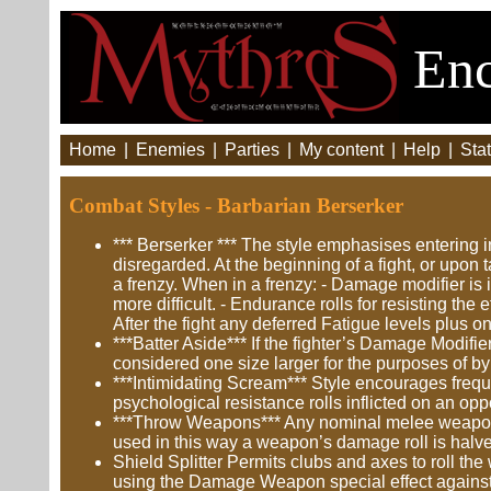
Enc
Home
|
Enemies
|
Parties
|
My content
|
Help
|
Stat
Combat Styles - Barbarian Berserker
*** Berserker *** The style emphasises entering i
disregarded. At the beginning of a fight, or upon 
a frenzy. When in a frenzy: - Damage modifier is 
more difficult. - Endurance rolls for resisting the 
After the fight any deferred Fatigue levels plus o
***Batter Aside*** If the fighter’s Damage Modifi
considered one size larger for the purposes of b
***Intimidating Scream*** Style encourages frequ
psychological resistance rolls inflicted on an o
***Throw Weapons*** Any nominal melee weapon in
used in this way a weapon’s damage roll is halv
Shield Splitter Permits clubs and axes to roll th
using the Damage Weapon special effect against