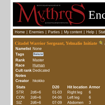
Enc
Home
|
Enemies
|
Parties
|
My content
|
Help
|
Stat
Citadel Warrior Sergeant, Yelmalio Initiate
Namelist
None
Tags
Balazar
Rank
Master
Race
Human
Cult rank
Dedicated
Notes
Creator
hkokko
Stats
D20
Hit location
Armor
STR
2d6+6
01-03
Right leg
6
CON
2d6+6
04-06
Left leg
6
SIZ
2d6+6
07-09
Abdomen
3