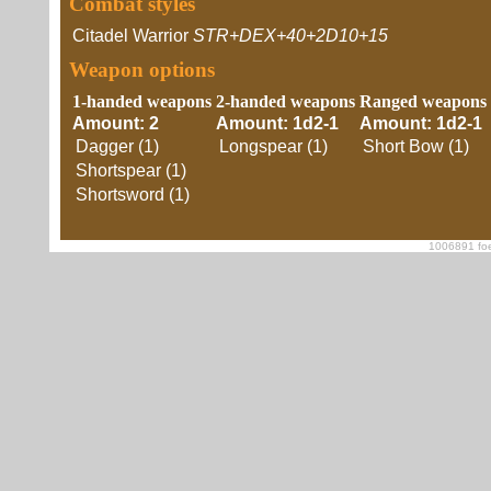
Combat styles
Citadel Warrior
STR+DEX+40+2D10+15
Weapon options
1-handed weapons
2-handed weapons
Ranged weapons
Amount: 2
Amount: 1d2-1
Amount: 1d2-1
Dagger (1)
Longspear (1)
Short Bow (1)
Shortspear (1)
Shortsword (1)
1006891 foe