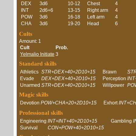
DEX
3d6
10-12
Chest
4
INT
2d6+6
13-15
Right arm
4
POW
3d6
16-18
Left arm
4
CHA
3d6
19-20
Head
6
Cults
Amount: 1
Cult
Prob.
Yelmalio Initiate
3
Standard skills
Athletics
STR+DEX+40+2D10+15
Brawn
STR
Evade
DEX+DEX+40+2D10+15
Perception
IN
Unarmed
STR+DEX+40+2D10+15
Willpower
PO
Magic skills
Devotion
POW+CHA+20+2D10+15
Exhort
INT+C
Professional skills
Engineering
INT+INT+40+2D10+15
Gambling
I
Survival
CON+POW+40+2D10+15