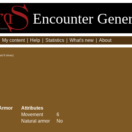
Encounter Gener
|
My content
|
Help
|
Statistics
|
What's new
|
About
ed 6 times)
Armor
Attributes
Movement
6
Natural armor
No