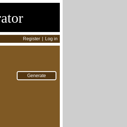
ator
Register
|
Log in