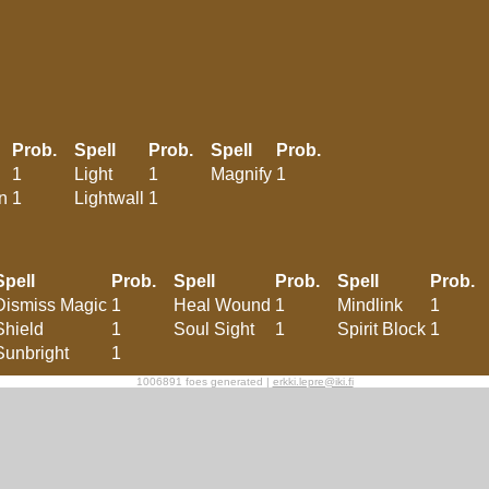
Prob.
Spell
Prob.
Spell
Prob.
1
Light
1
Magnify
1
n
1
Lightwall
1
Spell
Prob.
Spell
Prob.
Spell
Prob.
Dismiss Magic
1
Heal Wound
1
Mindlink
1
Shield
1
Soul Sight
1
Spirit Block
1
Sunbright
1
1006891 foes generated |
erkki.lepre@iki.fi