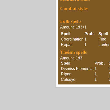
Combat styles
Folk spells
Amount: 1d3+1
Spell
Prob.
Spell
Coordination
1
Find
Repair
1
Lanter
Theism spells
Amount: 1d3
Spell
Prob.
Dismiss Elemental
1
Ripen
1
Catseye
1