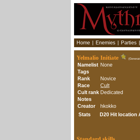
Home
|
Enemies
|
Parties
Yelmalio Initiate
(Generat
Namelist
None
Tags
Rank
Novice
Race
Cult
Cult rank
Dedicated
Notes
Creator
hkokko
Stats
D20
Hit location
Standard skills