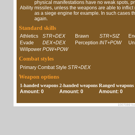
physical manifestations have no weak spots, p
Ability
missiles, unless the weapons are able to inflic
as a siege engine for example. In such cases th
again.
Standard skills
Athletics
STR+DEX
Brawn
STR+SIZ
En
Evade
DEX+DEX
Perception
INT+POW
Un
Willpower
POW+POW
Combat styles
Primary Combat Style
STR+DEX
Weapon options
1-handed weapons
2-handed weapons
Ranged weapons
Amount: 0
Amount: 0
Amount: 0
1007089 foe