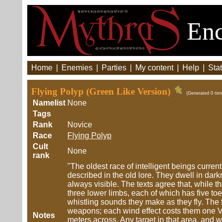
Enc
Home
|
Enemies
|
Parties
|
My content
|
Help
|
Stat
Flying Polyp (Green Like Version)
(Generated 0 tim
Namelist
None
Tags
Rank
Novice
Race
Flying Polyp
Cult
None
rank
"The oldest race of intelligent beings current
described in the old lore. They dwell in dar
always visible. The texts agree that, while th
three lower limbs, each of which has five t
whistling sounds they make as they fly. The 
weapons; each wind effect costs them one Vo
Notes
meters across. Any target in that area, and 