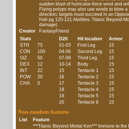
sudden blast of hurricane-force wind and w
Flying polyps may also use winds to blow a 
direction; targets must succeed in an Oppose
Hali pg 120-121 Abilities: Titanic Beyond
damage)
Creator
FantasyFriend
Stats
D20
Hit location
Armor
STR
75
01-03
First Leg
15
CON
100
04-06
Second Leg
15
SIZ
50
07-09
Third Leg
15
DEX
12
10-14
Body
15
INT
22
15
Tentacle 1
15
POW
20
16
Tentacle 2
15
CHA
0
17
Tentacle 3
15
18
Tentacle 4
15
19
Tentacle 5
15
20
Tentacle 6
15
Non-random features
List
Feature
***Titanic Beyond Mortal Ken*** Immune to the