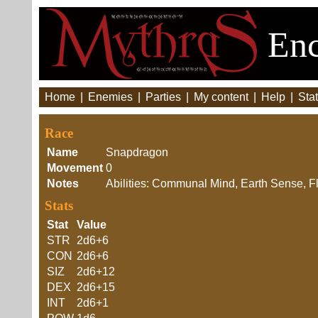
Enc
Home
|
Enemies
|
Parties
|
My content
|
Help
|
Stat
Race
Name
Snapdragon
Movement
0
Notes
Abilities: Communal Mind, Earth Sense, F
Stats
Stat
Value
STR
2d6+6
CON
2d6+6
SIZ
2d6+12
DEX
2d6+15
INT
2d6+1