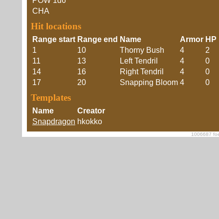
POW
1d6
CHA
Hit locations
Range start
Range end
Name
Armor
HP 
1
10
Thorny Bush
4
2
11
13
Left Tendril
4
0
14
16
Right Tendril
4
0
17
20
Snapping Bloom
4
0
Templates
Name
Creator
Snapdragon
hkokko
1006687 foe