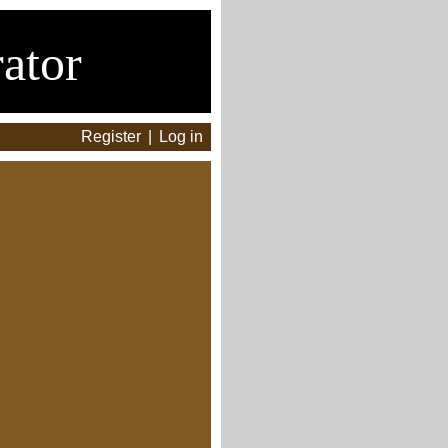
ator
Register
|
Log in