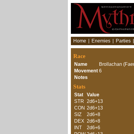
Home
|
Enemies
|
Parties
Race
Name
Brollachan (Faer
Movement
6
Notes
Stats
Stat
Value
STR
2d6+13
CON
2d6+13
SIZ
2d6+8
DEX
2d6+8
INT
2d6+6