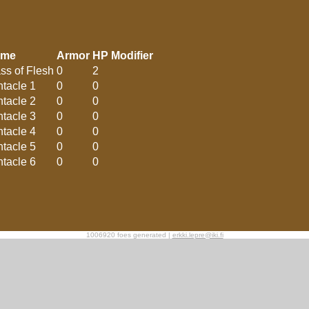
ame
Armor
HP Modifier
ss of Flesh
0
2
ntacle 1
0
0
ntacle 2
0
0
ntacle 3
0
0
ntacle 4
0
0
ntacle 5
0
0
ntacle 6
0
0
1006920 foes generated |
erkki.lepre@iki.fi