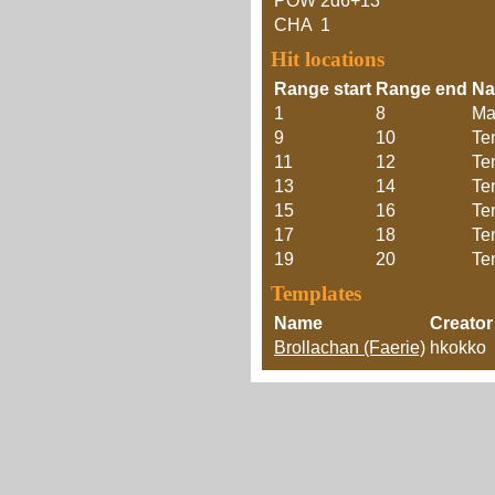
POW
2d6+13
CHA
1
Hit locations
Range start
Range end
N
1
8
Ma
9
10
Te
11
12
Te
13
14
Te
15
16
Te
17
18
Te
19
20
Te
Templates
Name
Creator
Brollachan (Faerie)
hkokko