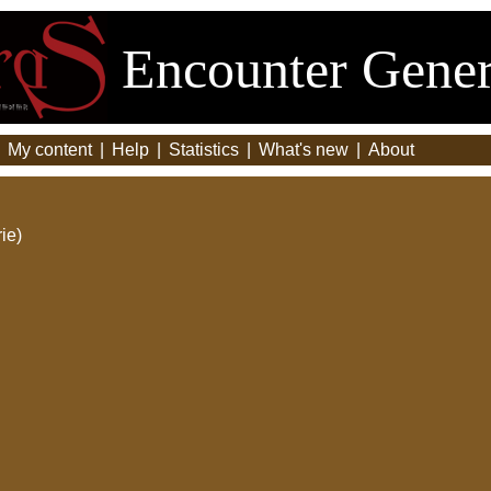
Encounter Gener
|
My content
|
Help
|
Statistics
|
What's new
|
About
ie)