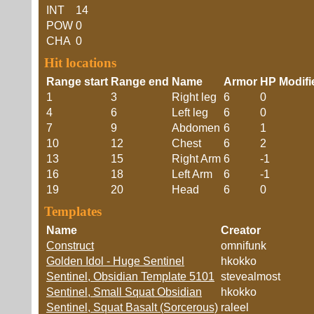
INT
14
POW
0
CHA
0
Hit locations
Range start
Range end
Name
Armor
HP Modifi
1
3
Right leg
6
0
4
6
Left leg
6
0
7
9
Abdomen
6
1
10
12
Chest
6
2
13
15
Right Arm
6
-1
16
18
Left Arm
6
-1
19
20
Head
6
0
Templates
Name
Creator
Construct
omnifunk
Golden Idol - Huge Sentinel
hkokko
Sentinel, Obsidian Template 5101
stevealmost
Sentinel, Small Squat Obsidian
hkokko
Sentinel, Squat Basalt (Sorcerous)
raleel