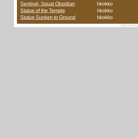
Sentinel, Squat Obsidian
hkokko
Statue of the Temple
hkokko
Statue Sunken to Ground
hkokko
1007035 foe