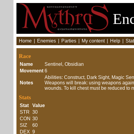
Enc
Home
|
Enemies
|
Parties
|
My content
|
Help
|
Stat
Race
Name
Sentinel, Obsidian
Movement
6
Abilities: Construct, Dark Sight, Magic S
Notes
Weapons will break: using weapons agains
wounds. To kill chest must be reduced to
Stats
Stat
Value
STR
30
CON
30
SIZ
60
DEX
9