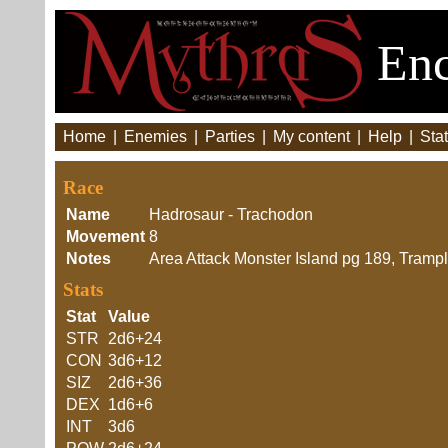
Enc
Home
|
Enemies
|
Parties
|
My content
|
Help
|
Stat
Race
Name
Hadrosaur - Trachodon
Movement
8
Notes
Area Attack Monster Island pg 189, Trampl
Stats
Stat
Value
STR
2d6+24
CON
3d6+12
SIZ
2d6+36
DEX
1d6+6
INT
3d6