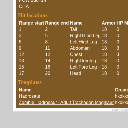
POW
2d6+24
CHA
Hit locations
Range start
Range end
Name
Armor
HP Mo
1
2
Tail
18
0
3
5
Right Hind Leg
18
0
6
8
Left Hind Leg
18
0
9
11
Abdomen
18
3
12
12
Chest
18
3
13
14
Right foreleg
18
0
15
16
Left Fore Leg
18
0
17
20
Head
18
0
Templates
Name
Creat
Hadrosaur
hkokk
Zombie Hadrosaur - Adult Trachodon Magisaur
hkokk
1006311 foe