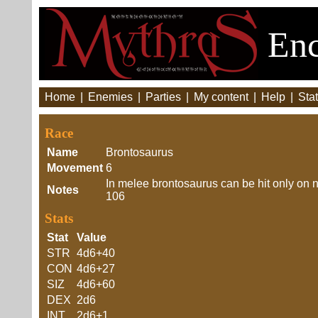
Enc
Home
|
Enemies
|
Parties
|
My content
|
Help
|
Stat
Race
Name
Brontosaurus
Movement
6
In melee brontosaurus can be hit only on n
Notes
106
Stats
Stat
Value
STR
4d6+40
CON
4d6+27
SIZ
4d6+60
DEX
2d6
INT
2d6+1