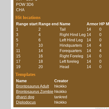
POW
3D6
CHA
Hit locations
Range start
Range end
Name
Armor
HP Mo
1
2
Tail
14
0
3
4
Right Hind Leg
14
0
5
6
Left Hind Leg
14
0
7
10
Hindquarters
14
4
11
14
Forequarters
14
4
15
16
Right Foreleg
14
0
17
18
Left foreleg
14
0
19
20
Head
14
0
Templates
Name
Creator
Brontosaurus Adult
hkokko
Brontosaurus Zombie
hkokko
dharzi dog
tankred
Diplodocus
hkokko
1006313 foe