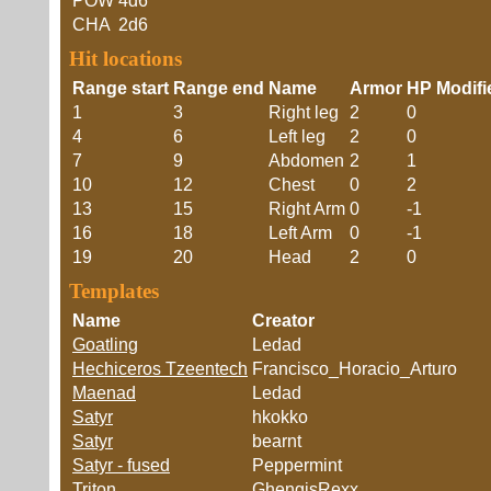
POW
4d6
CHA
2d6
Hit locations
Range start
Range end
Name
Armor
HP Modifi
1
3
Right leg
2
0
4
6
Left leg
2
0
7
9
Abdomen
2
1
10
12
Chest
0
2
13
15
Right Arm
0
-1
16
18
Left Arm
0
-1
19
20
Head
2
0
Templates
Name
Creator
Goatling
Ledad
Hechiceros Tzeentech
Francisco_Horacio_Arturo
Maenad
Ledad
Satyr
hkokko
Satyr
bearnt
Satyr - fused
Peppermint
Triton
GhengisRexx