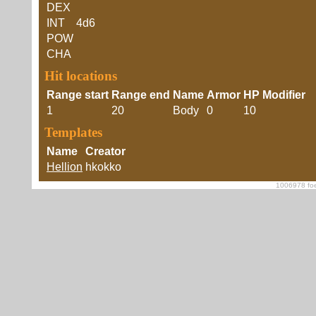
DEX
INT
4d6
POW
CHA
Hit locations
Range start
Range end
Name
Armor
HP Modifier
1
20
Body
0
10
Templates
Name
Creator
Hellion
hkokko
1006978 foe