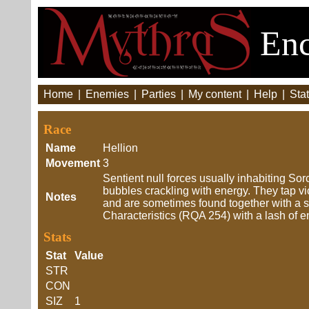
Enc
Home
|
Enemies
|
Parties
|
My content
|
Help
|
Stat
Race
Name
Hellion
Movement
3
Sentient null forces usually inhabiting Sor
bubbles crackling with energy. They tap v
Notes
and are sometimes found together with a so
Characteristics (RQA 254) with a lash of e
Stats
Stat
Value
STR
CON
SIZ
1