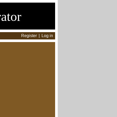
ator
Register
|
Log in