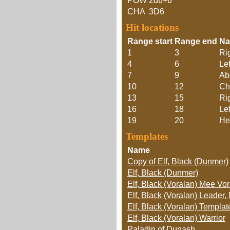
POW
2d6+6
CHA
3D6
Hit locations
Range start
Range end
N
1
3
Ri
4
6
Lef
7
9
Ab
10
12
Ch
13
15
Ri
16
18
Le
19
20
He
Templates
Name
Copy of Elf, Black (Dunmer)
Elf, Black (Dunmer)
Elf, Black (Voralan) Mee Vor
Elf, Black (Voralan) Leader,
Elf, Black (Voralan) Templa
Elf, Black (Voralan) Warrior
Paladin of Dunash