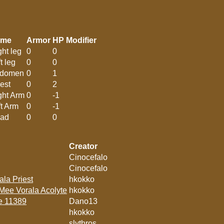
ame
Armor
HP Modifier
ght leg
0
0
t leg
0
0
domen
0
1
est
0
2
ght Arm
0
-1
ft Arm
0
-1
ad
0
0
Creator
Cinocefalo
Cinocefalo
ala Priest
hkokko
 Mee Vorala Acolyte
hkokko
te 11389
Dano13
hkokko
slythros