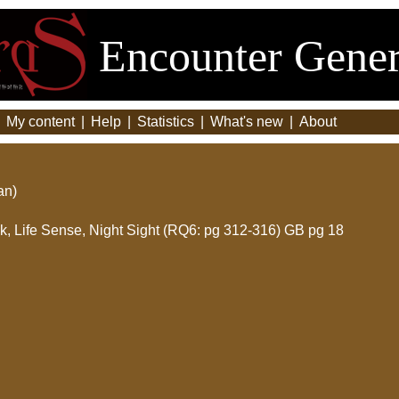
Encounter Gener
|
My content
|
Help
|
Statistics
|
What's new
|
About
an)
ink, Life Sense, Night Sight (RQ6: pg 312-316) GB pg 18