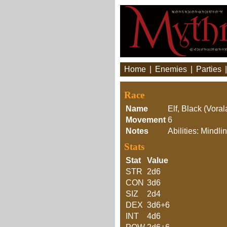
Home
|
Enemies
|
Parties
Race
Name
Elf, Black (Voral
Movement
6
Notes
Abilities: Mindl
Stats
Stat
Value
STR
2d6
CON
3d6
SIZ
2d4
DEX
3d6+6
INT
4d6