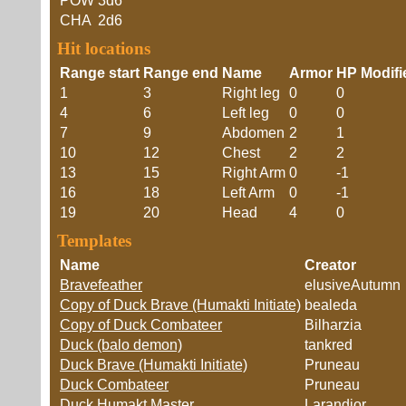
POW
3d6
CHA
2d6
Hit locations
Range start
Range end
Name
Armor
HP Modifi
1
3
Right leg
0
0
4
6
Left leg
0
0
7
9
Abdomen
2
1
10
12
Chest
2
2
13
15
Right Arm
0
-1
16
18
Left Arm
0
-1
19
20
Head
4
0
Templates
Name
Creator
Bravefeather
elusiveAutumn
Copy of Duck Brave (Humakti Initiate)
bealeda
Copy of Duck Combateer
Bilharzia
Duck (balo demon)
tankred
Duck Brave (Humakti Initiate)
Pruneau
Duck Combateer
Pruneau
Duck Humakt Master
Larandior