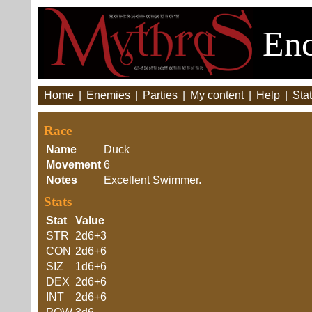
Enc
Home
|
Enemies
|
Parties
|
My content
|
Help
|
Stat
Race
Name
Duck
Movement
6
Notes
Excellent Swimmer.
Stats
Stat
Value
STR
2d6+3
CON
2d6+6
SIZ
1d6+6
DEX
2d6+6
INT
2d6+6