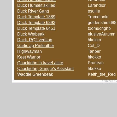
Duck Humakt skilled
Larandior
Duck River Gang
psullie
Duck Template 1889
Trumelunki
Duck Template 6393
goldenshield88
Duck Template 6451
toomuchghb
Duck Wetbeak
elusiveAutumn
Duck, RQ2 version
hkokko
Garlic ap Pinfeather
Col_D
Highwayman
Tanper
Keet Warrior
hkokko
Quackjohn in travel attire
Pruneau
Quackjohn, Gringle's Assistant
hkokko
Waddle Greenbeak
Keith_the_Red
1007228 foe