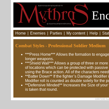
Enc
Home
|
Enemies
|
Parties
|
My content
|
Help
|
Stat
Combat Styles - Professional Soldier Medium
***Press Home*** Allows the formation to engage
longer weapons.
***Shield Wall*** Allows a group of three or more
of locations which can be protected with passive
using the Brace action. All of the characters need
**Batter Down** If the fighter’s Damage Modifier
Modifier roll is counted as double solely for the
**Defensive Minded** Increases the Size of your
is taken that round.
1007193 foe