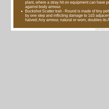
plant, where a stray hit on equipment can have pot
against body armour.
Buckshot Scatter trait - Round is made of tiny pe
by one step and inflicting damage to 1d3 adjacen
halved; Any armour, natural or worn, doubles its
1007005 foe