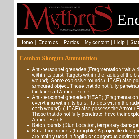
Enc
Home
|
Enemies
|
Parties
|
My content
|
Help
|
Stat
Combat Shotgun Ammunition
Anti-personnel grenades (Fragmentation trait with
within its burst. Targets within the radius of the 
wound). Some explosive rounds (HEAP) also posse
armoured object. Those that do not fully penetr
thickness of Armour Points.
Anti-personnel grenades(HEAP) (Fragmentation tra
everything within its burst. Targets within the rad
each wound). (HEAP) also possess the Armour Pier
Those that do not fully penetrate, have their ex
Armour Points.
Baton rounds (Stun Location, temporary damage)
Breaching rounds (Frangible) A projectile designe
are mainly used in fragile or dangerous environme