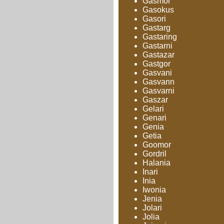
Gasmor
Gasokus
Gasori
Gastarg
Gastaring
Gastarni
Gastazar
Gastgor
Gasvani
Gasvann
Gasvarni
Gaszar
Gelari
Genari
Genia
Getia
Goomor
Gordril
Halania
Inari
Inia
Iwonia
Jenia
Jolari
Jolia