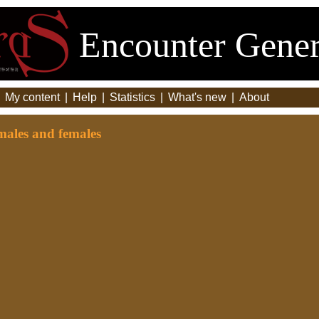
Encounter Gener
|
My content
|
Help
|
Statistics
|
What's new
|
About
males and females