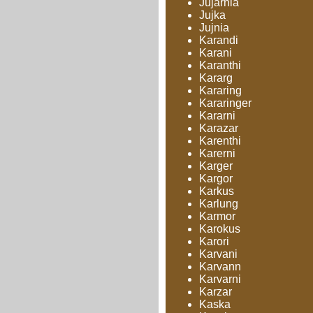
Jujarnia
Jujka
Jujnia
Karandi
Karani
Karanthi
Kararg
Kararing
Kararinger
Kararni
Karazar
Karenthi
Karerni
Karger
Kargor
Karkus
Karlung
Karmor
Karokus
Karori
Karvani
Karvann
Karvarni
Karzar
Kaska