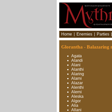
Home
|
Enemies
|
Parties
Glorantha - Balazaring 
Agata
Alandi
Alani
Alanthi
Alaring
Alarni
Alazar
Alenthi
Alerni
Aleska
Algor
Alia
Allani