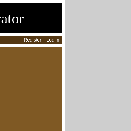
ator
Register
|
Log in