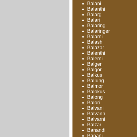
Balani
Balanthi
Balarg
Balari
Balaring
Balaringer
Balarni
Balash
Balazar
Balenthi
Balerni
Balger
Balgor
Balkus
Ballung
Balmor
Balokus
Balong
Balori
Balvani
Balvann
Balvarni
Balzar
Banandi
Banani