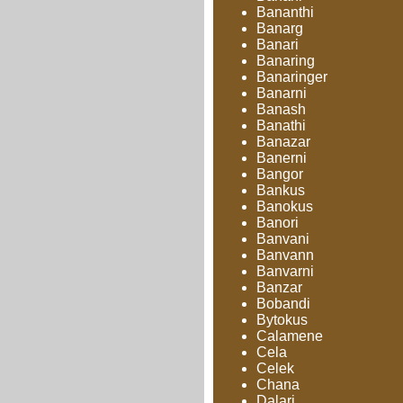
Bananthi
Banarg
Banari
Banaring
Banaringer
Banarni
Banash
Banathi
Banazar
Banerni
Bangor
Bankus
Banokus
Banori
Banvani
Banvann
Banvarni
Banzar
Bobandi
Bytokus
Calamene
Cela
Celek
Chana
Dalari