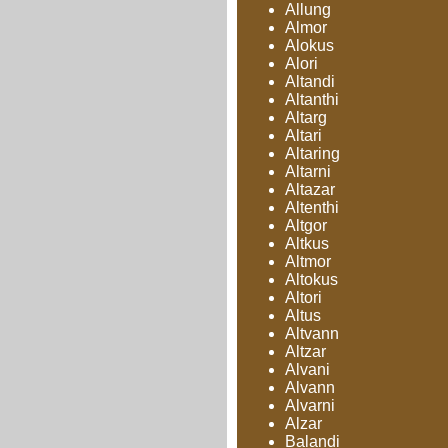
Allung
Almor
Alokus
Alori
Altandi
Altanthi
Altarg
Altari
Altaring
Altarni
Altazar
Altenthi
Altgor
Altkus
Altmor
Altokus
Altori
Altus
Altvann
Altzar
Alvani
Alvann
Alvarni
Alzar
Balandi