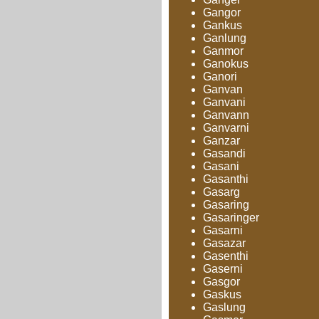
Gangor
Gankus
Ganlung
Ganmor
Ganokus
Ganori
Ganvan
Ganvani
Ganvann
Ganvarni
Ganzar
Gasandi
Gasani
Gasanthi
Gasarg
Gasaring
Gasaringer
Gasarni
Gasazar
Gasenthi
Gaserni
Gasgor
Gaskus
Gaslung