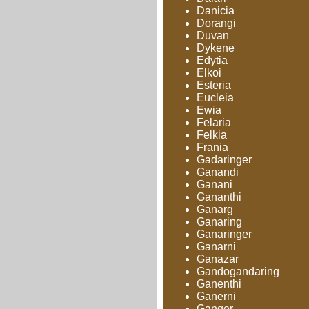
Danicia
Dorangi
Duvan
Dykene
Edytia
Elkoi
Esteria
Eucleia
Ewia
Felaria
Felkia
Frania
Gadaringer
Ganandi
Ganani
Gananthi
Ganarg
Ganaring
Ganaringer
Ganarni
Ganazar
Gandogandaring
Ganenthi
Ganerni
Ganger