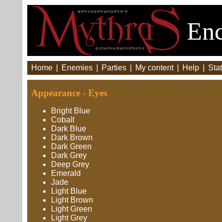
Enc
Home
|
Enemies
|
Parties
|
My content
|
Help
|
Stat
Appearance - Eyes
Bright Blue
Cobalt
Dark Blue
Dark Brown
Dark Green
Dark Grey
Deep Grey
Emerald
Jade
Light Blue
Light Brown
Light Green
Light Grey