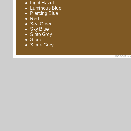
Light Hazel
Luminous Blue
Piercing Blue
Red
Sea Green
Sky Blue
Slate Grey
Stone
Stone Grey
1007041 foe