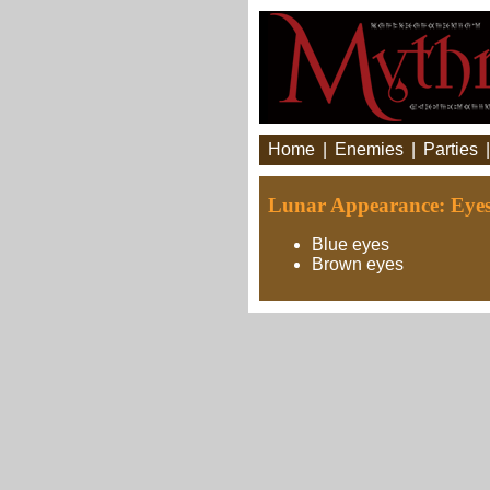
Home
|
Enemies
|
Parties
Lunar Appearance: Eye
Blue eyes
Brown eyes