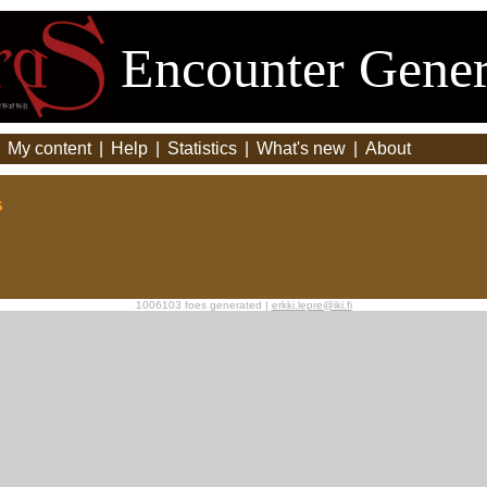
Encounter Gener
|
My content
|
Help
|
Statistics
|
What's new
|
About
s
1006103 foes generated |
erkki.lepre@iki.fi