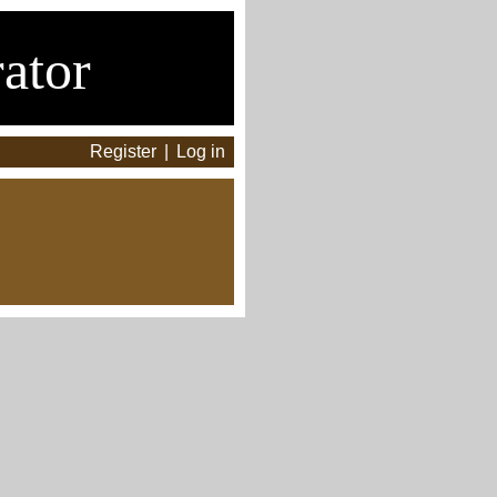
ator
Register
|
Log in