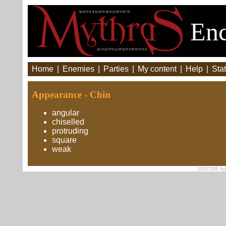
Enc
Home
|
Enemies
|
Parties
|
My content
|
Help
|
Stat
Appearance - Chin
angular
chiselled
protruding
square
weak
1007206 foe