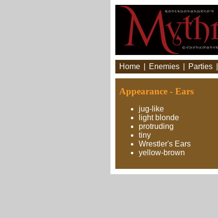
Home
|
Enemies
|
Parties
Appearance - Ears
jug-like
light blonde
protruding
tiny
Wrestler's Ears
yellow-brown