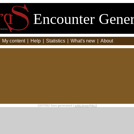
Encounter Gener
|
My content
|
Help
|
Statistics
|
What's new
|
About
1007062 foes generated |
erkki.lepre@iki.fi