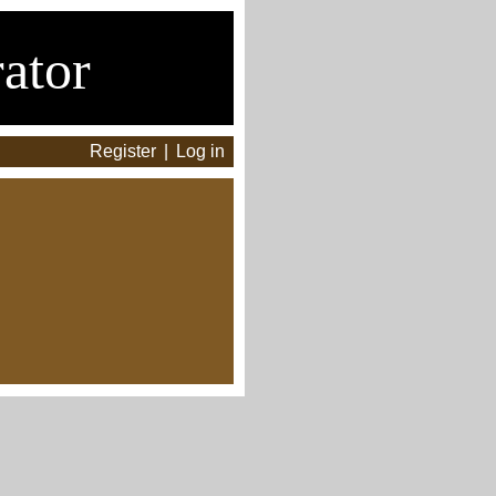
ator
Register
|
Log in