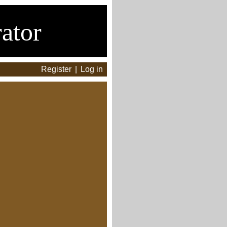
ator
Register
|
Log in