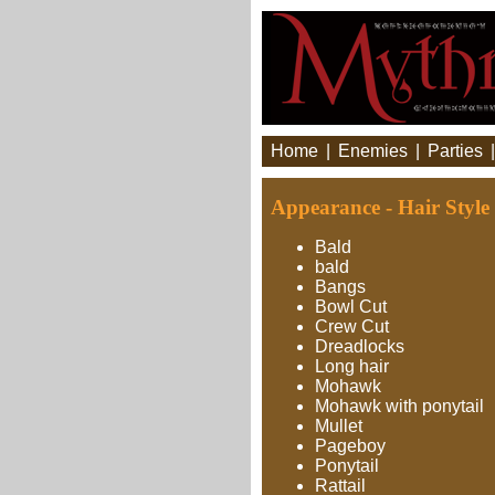
Home
|
Enemies
|
Parties
Appearance - Hair Style
Bald
bald
Bangs
Bowl Cut
Crew Cut
Dreadlocks
Long hair
Mohawk
Mohawk with ponytail
Mullet
Pageboy
Ponytail
Rattail