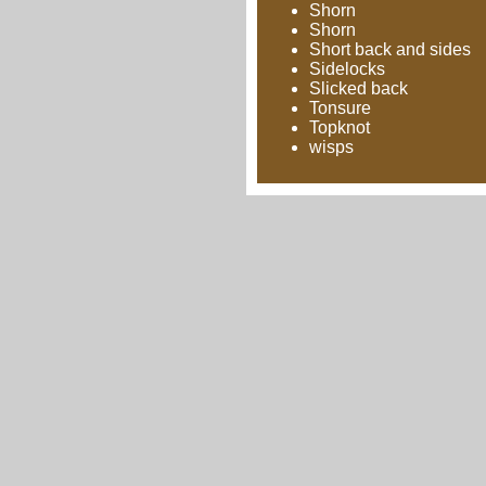
Shorn
Shorn
Short back and sides
Sidelocks
Slicked back
Tonsure
Topknot
wisps