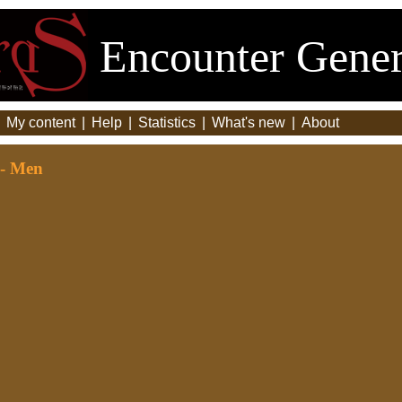
Encounter Gener
|
My content
|
Help
|
Statistics
|
What's new
|
About
 - Men