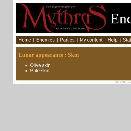
Enc
Home
|
Enemies
|
Parties
|
My content
|
Help
|
Stat
Lunar appearance : Skin
Olive skin
Pale skin
1007208 foe