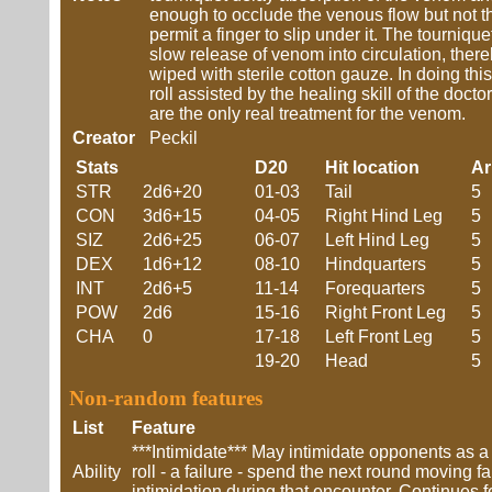
enough to occlude the venous flow but not the
permit a finger to slip under it. The tourniq
slow release of venom into circulation, ther
wiped with sterile cotton gauze. In doing th
roll assisted by the healing skill of the doct
are the only real treatment for the venom.
Creator
Peckil
Stats
D20
Hit location
A
STR
2d6+20
01-03
Tail
5
CON
3d6+15
04-05
Right Hind Leg
5
SIZ
2d6+25
06-07
Left Hind Leg
5
DEX
1d6+12
08-10
Hindquarters
5
INT
2d6+5
11-14
Forequarters
5
POW
2d6
15-16
Right Front Leg
5
CHA
0
17-18
Left Front Leg
5
19-20
Head
5
Non-random features
List
Feature
***Intimidate*** May intimidate opponents as a
Ability
roll - a failure - spend the next round moving f
intimidation during that encounter. Continues f