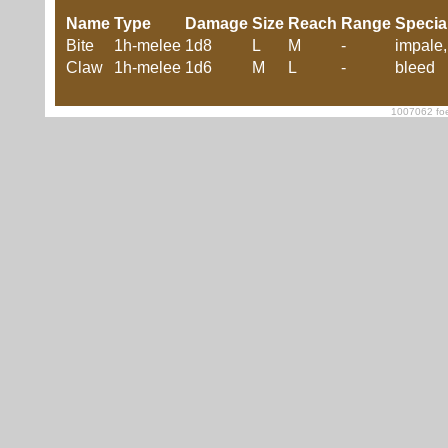
Name
Type
Damage
Size
Reach
Range
Specia
Bite
1h-melee
1d8
L
M
-
impale,
Claw
1h-melee
1d6
M
L
-
bleed
1007062 foe