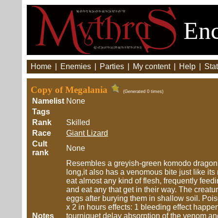
Enc
Home
|
Enemies
|
Parties
|
My content
|
Help
|
Stat
Copy of Megalania
(Generated 0 times)
Namelist
None
Tags
Rank
Skilled
Race
Giant Lizard
Cult
None
rank
Resembles a greyish-green komodo dragon exc
long,it also has a venomous bite just like it
eat almost any kind of flesh, frequently feed
and eat any that get in their way. The creat
eggs after burying them in shallow soil. P
x 2 in hours effects: 1 bleeding effect happ
Notes
tourniquet delay absorption of the venom an