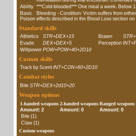
Ability
***Cold-blooded*** One meal a week. Below 15
Basic
Bleeding - Condition: Victim suffers from eith
Poison
effects described in the Blood Loss section o
Standard skills
Athletics
STR+DEX+15
Brawn
STR+
Evade
DEX+DEX+5
Perception
INT+
Willpower
POW+POW+40+2D10
Custom skills
Track by Scent
INT+CON+60+2D10
Combat styles
Bite
STR+DEX+2d10+20
Weapon options
1-handed weapons
2-handed weapons
Ranged weapons
Amount: 2
Amount: 0
Amount: 0
Bite (1)
Claw (1)
Custom weapons