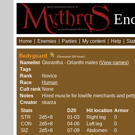
Enc
Home
|
Enemies
|
Parties
|
My content
|
Help
|
Stat
Bodyguard
(Generated 260 times)
Namelist
Glorantha - Orlanthi males (
View names
)
Tags
Rank
Novice
Race
Human
Cult rank
None
Notes
Hired muscle for lowlife merchants and petty
Creator
skarza
Stats
D20
Hit location
Armor
STR
2d5+8
01-03
Right leg
0
CON
2d5+8
04-06
Left leg
0
SIZ
2d5+8
07-09
Abdomen
0