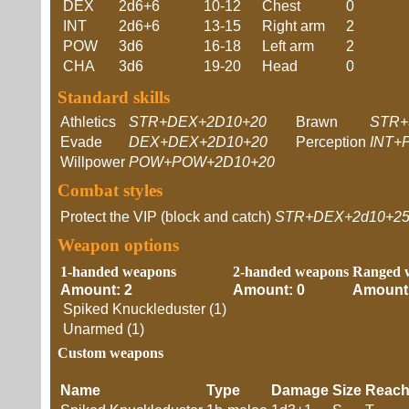
DEX
2d6+6
10-12
Chest
0
INT
2d6+6
13-15
Right arm
2
POW
3d6
16-18
Left arm
2
CHA
3d6
19-20
Head
0
Standard skills
Athletics
STR+DEX+2D10+20
Brawn
STR+
Evade
DEX+DEX+2D10+20
Perception
INT+
Willpower
POW+POW+2D10+20
Combat styles
Protect the VIP (block and catch)
STR+DEX+2d10+2
Weapon options
1-handed weapons
2-handed weapons
Ranged 
Amount: 2
Amount: 0
Amount:
Spiked Knuckleduster (1)
Unarmed (1)
Custom weapons
Name
Type
Damage
Size
Reac