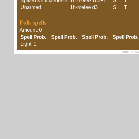
Spiked Knuckleduster
1h-melee
1d3+1
S
T
Unarmed
1h-melee
d3
S
T
Folk spells
Amount: 0
Spell
Prob.
Spell
Prob.
Spell
Prob.
Spell
Prob
Light
1
1006366 foe