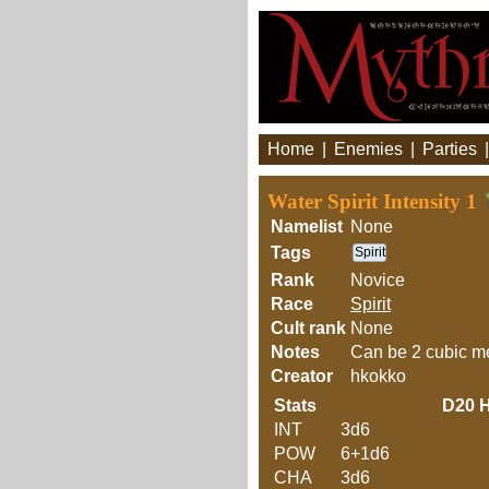
Home
|
Enemies
|
Parties
Water Spirit Intensity 1
Namelist
None
Tags
Spirit
Rank
Novice
Race
Spirit
Cult rank
None
Notes
Can be 2 cubic me
Creator
hkokko
Stats
D20
H
INT
3d6
POW
6+1d6
CHA
3d6