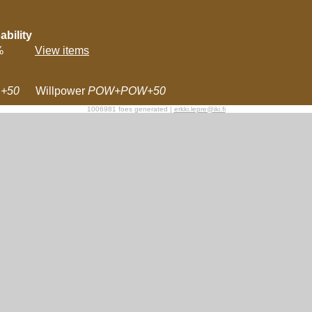
ability
%
View items
+50
Willpower
POW+POW+50
1006981 foes generated |
erkki.lepre@iki.fi