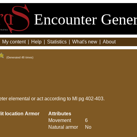
Encounter Gener
|
My content
|
Help
|
Statistics
|
What's new
|
About
(Generated 46 times)
ter elemental or act according to MI pg 402-403.
it location
Armor
Attributes
Movement
6
Natural armor
No