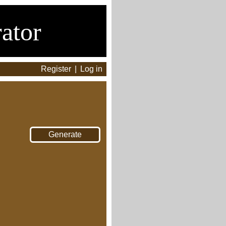
ator
Register
|
Log in