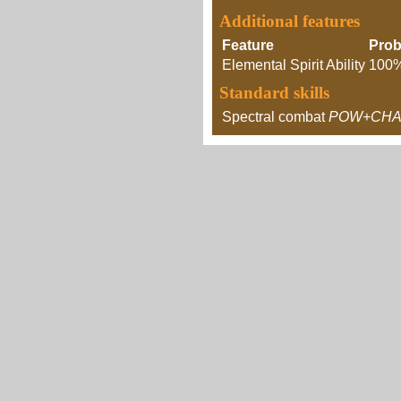
Additional features
Feature
Prob
Elemental Spirit Ability
100
Standard skills
Spectral combat
POW+CHA