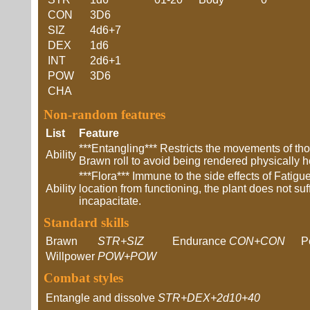
CON
3D6
SIZ
4d6+7
DEX
1d6
INT
2d6+1
POW
3D6
CHA
Non-random features
List
Feature
***Entangling*** Restricts the movements of t
Ability
Brawn roll to avoid being rendered physically 
***Flora*** Immune to the side effects of Fatig
Ability
location from functioning, the plant does not su
incapacitate.
Standard skills
Brawn
STR+SIZ
Endurance
CON+CON
P
Willpower
POW+POW
Combat styles
Entangle and dissolve
STR+DEX+2d10+40