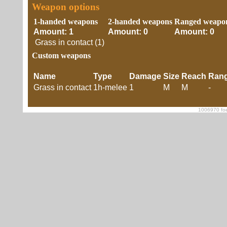
Weapon options
1-handed weapons
2-handed weapons
Ranged weapo
Amount: 1
Amount: 0
Amount: 0
Grass in contact (1)
Custom weapons
Name
Type
Damage
Size
Reach
Ran
Grass in contact
1h-melee
1
M
M
-
1006970 foe