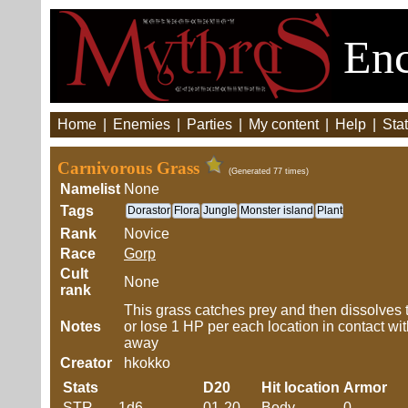
Enc
Home
|
Enemies
|
Parties
|
My content
|
Help
|
Stat
Carnivorous Grass
(Generated 77 times)
Namelist
None
Tags
Dorastor
Flora
Jungle
Monster island
Plant
Rank
Novice
Race
Gorp
Cult
None
rank
This grass catches prey and then dissolves 
Notes
or lose 1 HP per each location in contact wit
away
Creator
hkokko
Stats
D20
Hit location
Armor
STR
1d6
01-20
Body
0