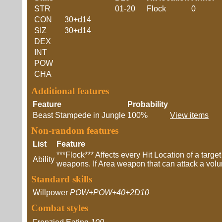
STR
01-20
Flock
0
CON
30+d14
SIZ
30+d14
DEX
INT
POW
CHA
Additional features
Feature
Probability
Beast Stampede in Jungle
100%
View items
Non-random features
List
Feature
***Flock*** Affects every Hit Location of a targ
Ability
weapons. If Area weapon that can attack a volume
Standard skills
Willpower
POW+POW+40+2D10
Combat styles