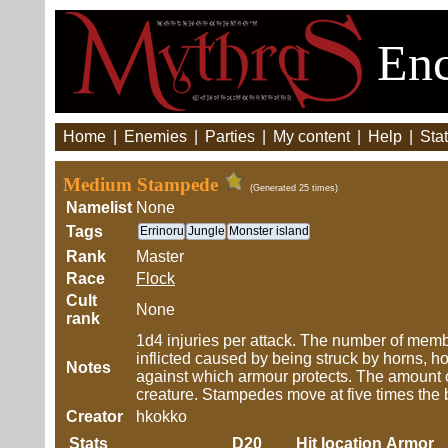
Enc
Home
|
Enemies
|
Parties
|
My content
|
Help
|
Stat
Medium Stampede
(Generated 25 times)
Namelist
None
Tags
Errinoru
Jungle
Monster island
Rank
Master
Race
Flock
Cult
None
rank
1d4 injuries per attack. The number of member
inflicted caused by being struck by horns, hoo
Notes
against which armour protects. The amount o
creature. Stampedes move at five times the
Creator
hkokko
Stats
D20
Hit location
Armor