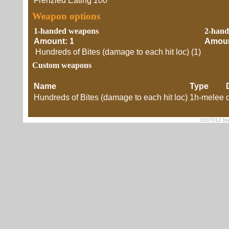
Frenzied Eating
100
Weapon options
1-handed weapons
2-hand
Amount: 1
Amoun
Hundreds of Bites (damage to each hit loc) (1)
Custom weapons
Name
Type
Hundreds of Bites (damage to each hit loc)
1h-melee
1007012 foe