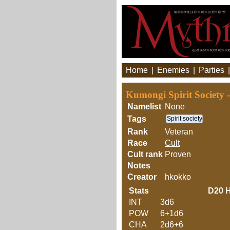
Home
|
Enemies
|
Parties
Kumongi Spirit Society
Namelist
None
Tags
Spirit society
Rank
Veteran
Race
Cult
Cult rank
Proven
Notes
Creator
hkokko
Stats
D20
H
INT
3d6
POW
6+1d6
CHA
2d6+6