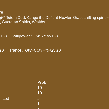
re
i** Totem God: Kangu the Defiant Howler Shapeshifting spirit = 
s, Guardian Spirits, Wraiths
+50
Willpower
POW+POW+50
10
Trance
POW+CON+40+2D10
Prob.
10
10
lanced
5
1