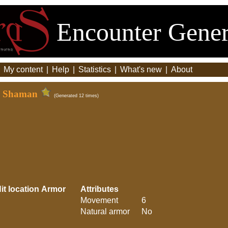
Encounter Gener
|
My content
|
Help
|
Statistics
|
What's new
|
About
 - Shaman
(Generated 12 times)
it location
Armor
Attributes
Movement
6
Natural armor
No