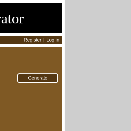
ator
Register
|
Log in