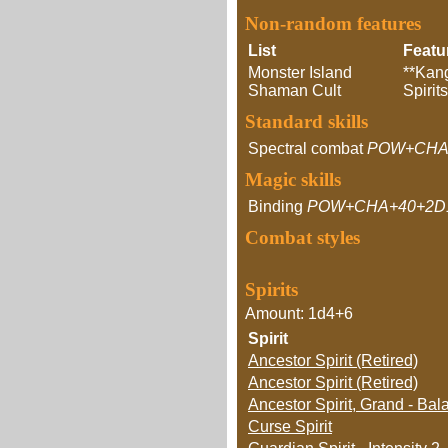
Non-random features
List
Featu
Monster Island
**Kang
Shaman Cult
Spirit
Standard skills
Spectral combat
POW+CHA
Magic skills
Binding
POW+CHA+40+2D
Combat styles
Spirits
Amount: 1d4+6
Spirit
Ancestor Spirit (Retired)
Ancestor Spirit (Retired)
Ancestor Spirit, Grand - Ba
Curse Spirit