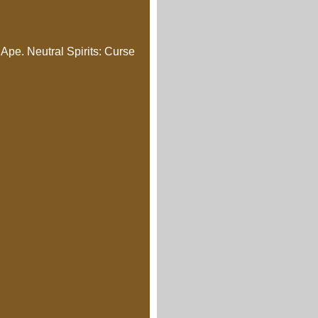
Ape. Neutral Spirits: Curse