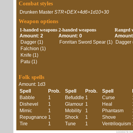
Combat styles
Drunken Master
STR+DEX+4d6+1d10+30
Weapon options
1-handed weapons
2-handed weapons
Ranged 
Amount: 2
Amount: 0
Amount:
Dagger (1)
Fonritan Sword Spear (1)
Dagger 
Falchion (1)
Knife (1)
Patu (1)
Folk spells
Amount: 1d3
Spell
Prob.
Spell
Prob.
Spell
Babble
1
Befuddle
1
Curse
Dishevel
1
Glamour
1
Heal
Mimic
1
Mobility
1
Phantasm
Repugnance
1
Shock
1
Shove
Tire
1
Tune
1
Ventriloquism
1006978 foe