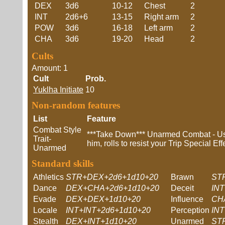
DEX
3d6
10-12
Chest
2
INT
2d6+6
13-15
Right arm
2
POW
3d6
16-18
Left arm
2
CHA
3d6
19-20
Head
2
Cults
Amount: 1
Cult
Prob.
Yuklha Initiate
10
Non-random features
List
Feature
Combat Style
***Take Down*** Unarmed Combat - Usi
Trait-
him, rolls to resist your Trip Special E
Unarmed
Standard skills
Athletics
STR+DEX+2d6+1d10+20
Brawn
ST
Dance
DEX+CHA+2d6+1d10+20
Deceit
IN
Evade
DEX+DEX+1d10+20
Influence
CH
Locale
INT+INT+2d6+1d10+20
Perception
IN
Stealth
DEX+INT+1d10+20
Unarmed
ST