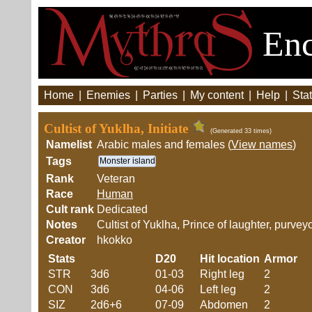
Enc
Home
|
Enemies
|
Parties
|
My content
|
Help
|
Stat
Cultist of Yuklha, Initiate
(Generated 33 times)
Namelist
Arabic males and females (
View names
)
Tags
Monster island
Rank
Veteran
Race
Human
Cult rank
Dedicated
Notes
Cultist of Yuklha, Prince of laughter, purve
Creator
hkokko
Stats
D20
Hit location
Armor
STR
3d6
01-03
Right leg
2
CON
3d6
04-06
Left leg
2
SIZ
2d6+6
07-09
Abdomen
2