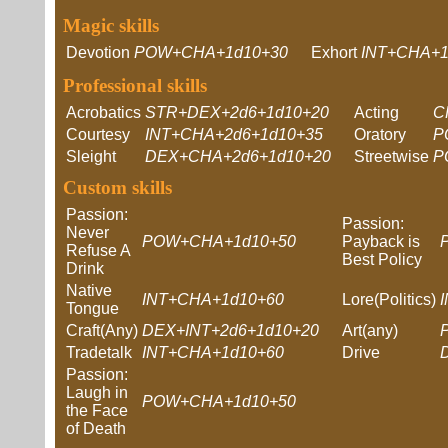
Magic skills
Devotion
POW+CHA+1d10+30
Exhort
INT+CHA+1
Professional skills
Acrobatics
STR+DEX+2d6+1d10+20
Acting
C
Courtesy
INT+CHA+2d6+1d10+35
Oratory
P
Sleight
DEX+CHA+2d6+1d10+20
Streetwise
P
Custom skills
Passion:
Passion:
Never
POW+CHA+1d10+50
Payback is
Refuse A
Best Policy
Drink
Native
INT+CHA+1d10+60
Lore(Politics)
Tongue
Craft(Any)
DEX+INT+2d6+1d10+20
Art(any)
Tradetalk
INT+CHA+1d10+60
Drive
Passion:
Laugh in
POW+CHA+1d10+50
the Face
of Death