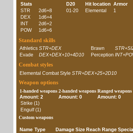
Stats
D20
Hit location
Armor
STR
2d6+8
01-20
Elemental
1
DEX
1d6+4
INT
2d6+2
POW
1d6+6
Standard skills
Athletics
STR+DEX
Brawn
STR+SI
Evade
DEX+DEX+10+4D10
Perception
INT+PO
Combat styles
Elemental Combat Style
STR+DEX+25+2D10
Weapon options
1-handed weapons
2-handed weapons
Ranged weapons
Amount: 2
Amount: 0
Amount: 0
Strike (1)
Engulf (1)
Custom weapons
Name
Type
Damage
Size
Reach
Range
Speci