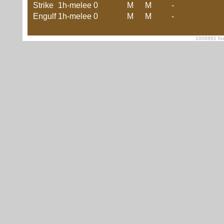
Strike
1h-melee
0
M
M
-
Engulf
1h-melee
0
M
M
-
1006891 foe