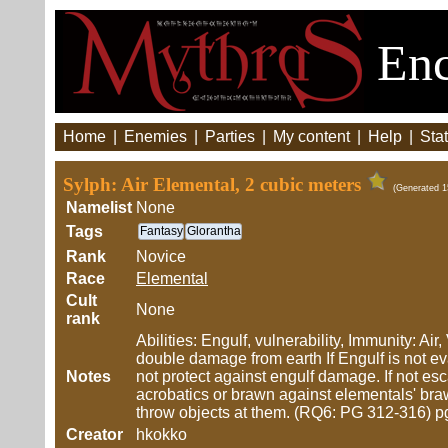
Enc
Home
|
Enemies
|
Parties
|
My content
|
Help
|
Stat
Sylph: Air Elemental, 2 cubic meters
(Generated 1
Namelist
None
Tags
Fantasy
Glorantha
Rank
Novice
Race
Elemental
Cult
None
rank
Abilities: Engulf, vulnerability, Immunity: A
double damage from earth If Engulf is not 
Notes
not protect against engulf damage. If not e
acrobatics or brawn against elementals' brawn
throw objects at them. (RQ6: PG 312-316) p
Creator
hkokko