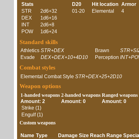
Stats
D20
Hit location
Armor
STR
2d6+32
01-20
Elemental
4
DEX
1d6+16
INT
2d6+8
POW
1d6+24
Standard skills
Athletics
STR+DEX
Brawn
STR+SI
Evade
DEX+DEX+10+4D10
Perception
INT+PO
Combat styles
Elemental Combat Style
STR+DEX+25+2D10
Weapon options
1-handed weapons
2-handed weapons
Ranged weapons
Amount: 2
Amount: 0
Amount: 0
Strike (1)
Engulf (1)
Custom weapons
Name
Type
Damage
Size
Reach
Range
Speci