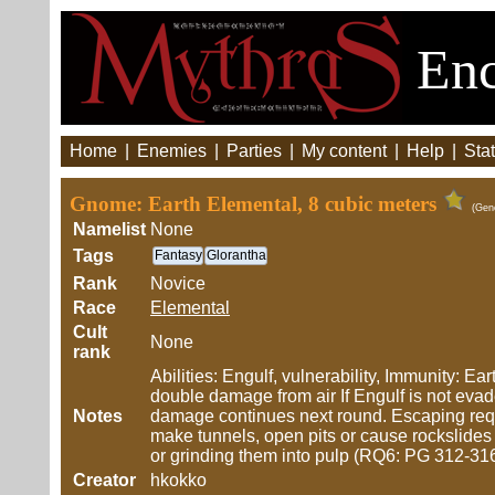
Enc
Home
|
Enemies
|
Parties
|
My content
|
Help
|
Stat
Gnome: Earth Elemental, 8 cubic meters
(Gen
Namelist
None
Tags
Fantasy
Glorantha
Rank
Novice
Race
Elemental
Cult
None
rank
Abilities: Engulf, vulnerability, Immunity: E
double damage from air If Engulf is not eva
Notes
damage continues next round. Escaping requ
make tunnels, open pits or cause rockslides 
or grinding them into pulp (RQ6: PG 312-31
Creator
hkokko