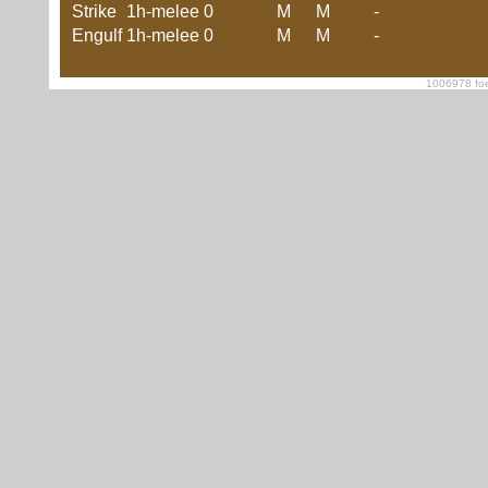
Strike
1h-melee
0
M
M
-
Engulf
1h-melee
0
M
M
-
1006978 foe